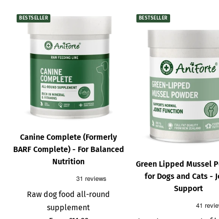
BESTSELLER
BESTSELLER
Canine Complete (Formerly
BARF Complete) - For Balanced
Nutrition
Green Lipped Mussel 
for Dogs and Cats - J
Support
Raw dog food all-round
supplement