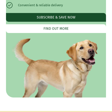
Convenient & reliable delivery
SUBSCRIBE & SAVE NOW
FIND OUT MORE