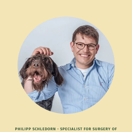
PHILIPP SCHLEDORN - SPECIALIST FOR SURGERY OF