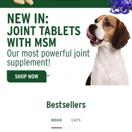
Bestsellers
DOGS
CATS