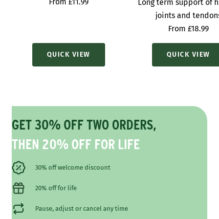
Sale
From £11.99
Long term support of h
price
joints and tendon
Sale
From £18.99
price
QUICK VIEW
QUICK VIEW
GET 30% OFF TWO ORDERS,
THEN 20% OFF FOR LIFE
30% off welcome discount
20% off for life
Pause, adjust or cancel any time