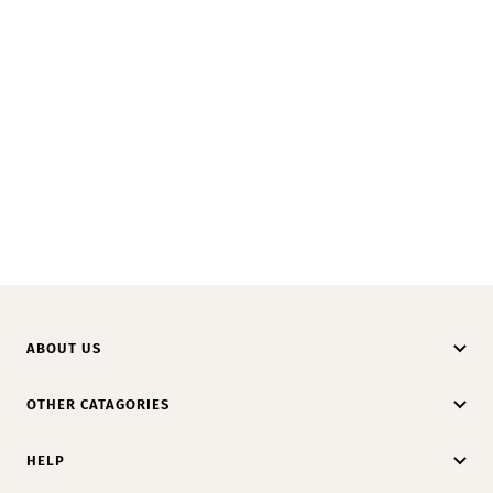
ABOUT US
OTHER CATAGORIES
HELP