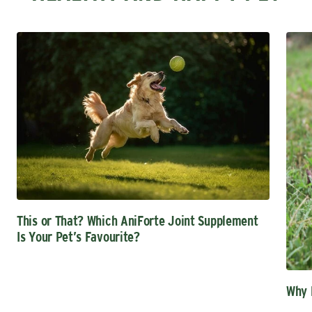
This or That? Which AniForte Joint Supplement
Is Your Pet’s Favourite?
Why 