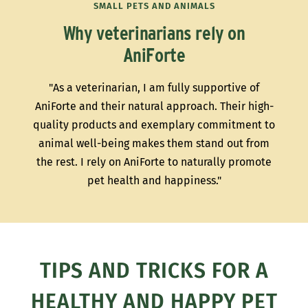
SMALL PETS AND ANIMALS
Why veterinarians rely on
AniForte
"As a veterinarian, I am fully supportive of
AniForte and their natural approach. Their high-
quality products and exemplary commitment to
animal well-being makes them stand out from
the rest. I rely on AniForte to naturally promote
pet health and happiness."
TIPS AND TRICKS FOR A
HEALTHY AND HAPPY PET