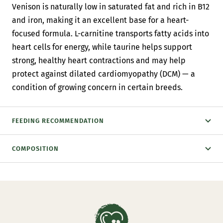
Venison is naturally low in saturated fat and rich in B12
and iron, making it an excellent base for a heart-
focused formula. L-carnitine transports fatty acids into
heart cells for energy, while taurine helps support
strong, healthy heart contractions and may help
protect against dilated cardiomyopathy (DCM) — a
condition of growing concern in certain breeds.
FEEDING RECOMMENDATION
COMPOSITION