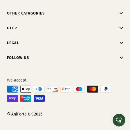
OTHER CATAGORIES
HELP
LEGAL
FOLLOW US
We accept
© AniForte UK 2026