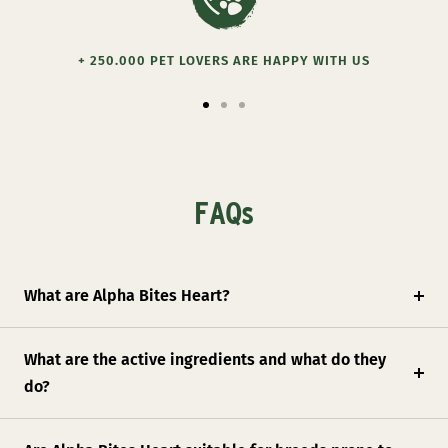
+ 250.000 PET LOVERS ARE HAPPY WITH US
Go
Go
Go
to
to
to
slide
slide
slide
1
2
3
FAQs
What are Alpha Bites Heart?
What are the active ingredients and what do they
do?