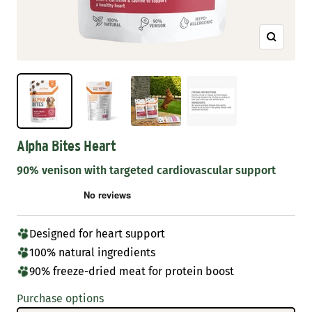
Zoom
Alpha Bites Heart
90% venison with targeted cardiovascular support
Designed for heart support
100% natural ingredients
90% freeze-dried meat for protein boost
Purchase options