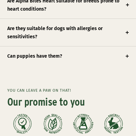
Are Alpha Bites Heart suitable for breeds prone to
heart conditions?
Are they suitable for dogs with allergies or
sensitivities?
Can puppies have them?
YOU CAN LEAVE A PAW ON THAT!
Our promise to you