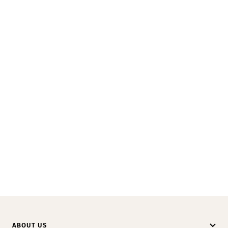
ABOUT US