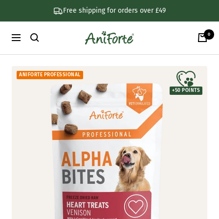
Skip
Free shipping for orders over £49
to
content
0
AniForte
Navigation
UK
ANIFORTE PROFESSIONAL
+
50
POINTS