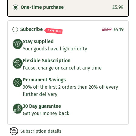
One-time purchase
£5.99
Subscribe
£4.19
£5.99
SAVE 30%
Stay supplied
Your goods have high priority
Flexible Subscription
Pause, change or cancel at any time
Permanent Savings
30% off the first 2 orders then 20% off every
further delivery
30 Day guarantee
Get your money back
Subscription details