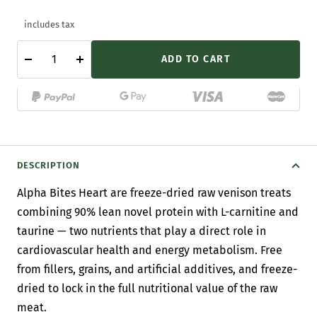
includes tax
ADD TO CART
Decrease
Increase
quantity
quantity
DESCRIPTION
Alpha Bites Heart are freeze-dried raw venison treats
combining 90% lean novel protein with L-carnitine and
taurine — two nutrients that play a direct role in
cardiovascular health and energy metabolism. Free
from fillers, grains, and artificial additives, and freeze-
dried to lock in the full nutritional value of the raw
meat.