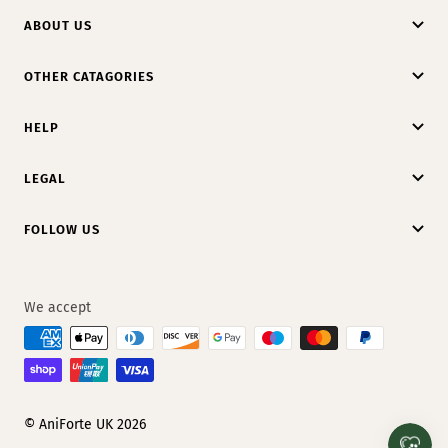
ABOUT US
OTHER CATAGORIES
HELP
LEGAL
FOLLOW US
We accept
© AniForte UK 2026