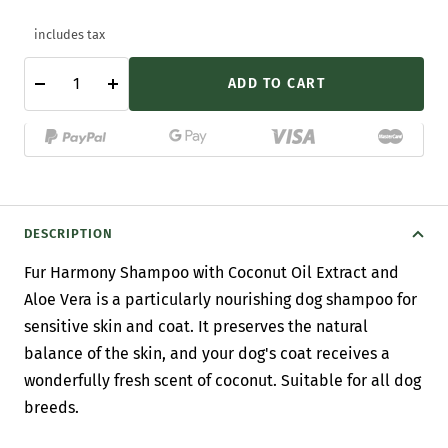
includes tax
ADD TO CART
Decrease
Increase
quantity
quantity
DESCRIPTION
Fur Harmony Shampoo with Coconut Oil Extract and
Aloe Vera is a particularly nourishing dog shampoo for
sensitive skin and coat. It preserves the natural
balance of the skin, and your dog's coat receives a
wonderfully fresh scent of coconut. Suitable for all dog
breeds.