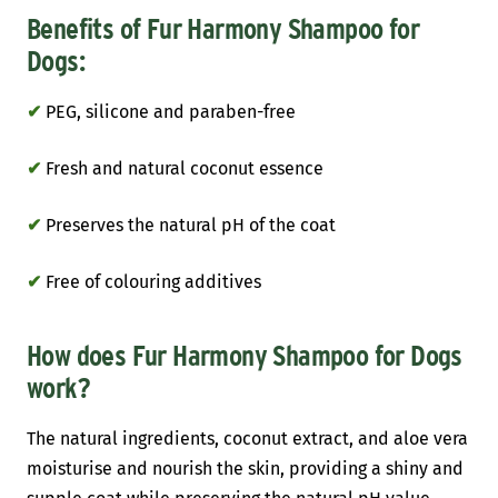
Benefits of Fur Harmony Shampoo for
Dogs:
✔
PEG, silicone and paraben-free
✔
Fresh and natural coconut essence
✔
Preserves the natural pH of the coat
✔
Free of colouring additives
How does Fur Harmony Shampoo for Dogs
work?
The natural ingredients, coconut extract, and aloe vera
moisturise and nourish the skin, providing a shiny and