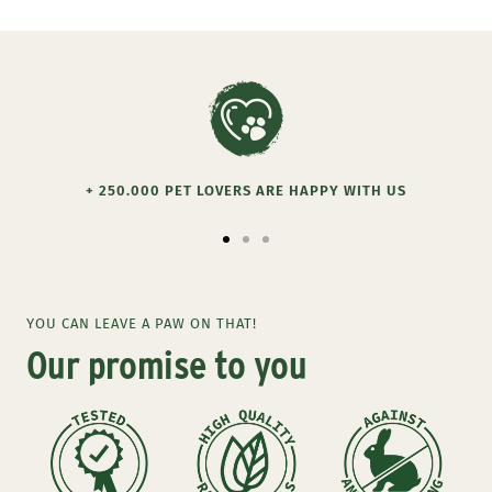
+ 250.000 PET LOVERS ARE HAPPY WITH US
Go
Go
Go
to
to
to
slide
slide
slide
YOU CAN LEAVE A PAW ON THAT!
1
2
3
Our promise to you