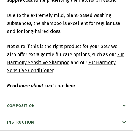
supple coat while preserving the natural pH value.
Due to the extremely mild, plant-based washing
substances, the shampoo is excellent for regular use
and for long-haired dogs.
Not sure if this is the right product for your pet? We
also offer extra gentle fur care options, such as our
Fur
Harmony Sensitive Shampoo
and our
Fur Harmony
Sensitive Conditioner
.
Read more about coat care here
COMPOSITION
INSTRUCTION