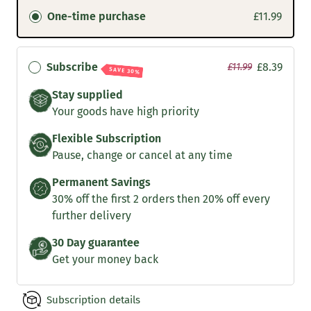
One-time purchase
£11.99
Subscribe
£8.39
£11.99
SAVE 30%
Stay supplied
Your goods have high priority
Flexible Subscription
Pause, change or cancel at any time
Permanent Savings
30% off the first 2 orders then 20% off every
further delivery
30 Day guarantee
Get your money back
Subscription details