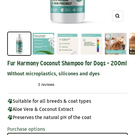
Zoom
Fur Harmony Coconut Shampoo for Dogs - 200ml
Without microplastics, silicones and dyes
Suitable for all breeds & coat types
Aloe Vera & Coconut Extract
Preserves the natural pH of the coat
Purchase options