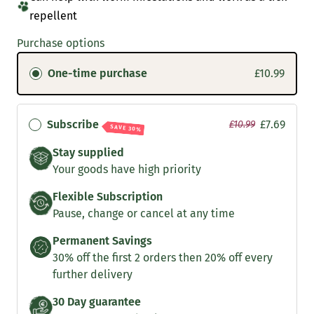
repellent
Purchase options
One-time purchase
£10.99
Subscribe
£7.69
£10.99
SAVE 30%
Stay supplied
Your goods have high priority
Flexible Subscription
Pause, change or cancel at any time
Permanent Savings
30% off the first 2 orders then 20% off every
further delivery
30 Day guarantee