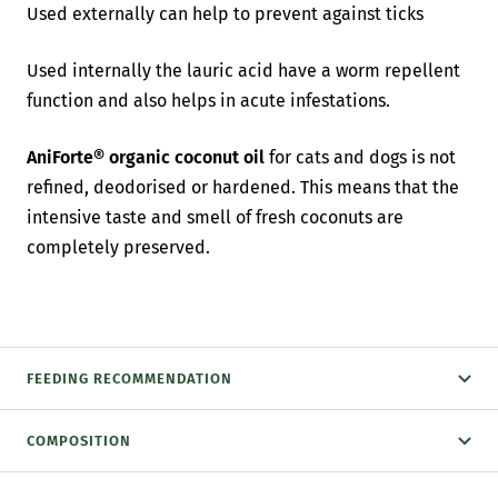
Used externally can help to prevent against ticks
Used internally the lauric acid have a worm repellent
function and also helps in acute infestations.
AniForte® organic coconut oil
for cats and dogs is not
refined, deodorised or hardened. This means that the
intensive taste and smell of fresh coconuts are
completely preserved.
FEEDING RECOMMENDATION
COMPOSITION