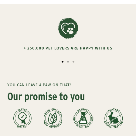
+ 250.000 PET LOVERS ARE HAPPY WITH US
Go
Go
Go
to
to
to
slide
slide
slide
YOU CAN LEAVE A PAW ON THAT!
1
2
3
Our promise to you