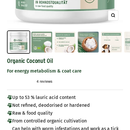
Zoom
Organic Coconut Oil
For energy metabolism & coat care
Up to 53 % lauric acid content
Not refined, deodorised or hardened
Raw & food quality
From controlled organic cultivation
Can help with worm infestations and work as a tick