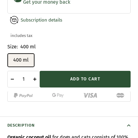
Get your money back
Subscription details
includes tax
Size:
400 ml
400 ml
ADD TO CART
Decrease
Increase
quantity
quantity
DESCRIPTION
Organic coconut oil
for dogs and cats consists of 100%