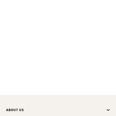
ABOUT US