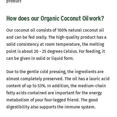
product
How does our Organic Coconut Oil
work?
Our coconut oil consists of 100% natural coconut oil
and can be fed orally. The high-quality product has a
solid consistency at room temperature, the melting
point is about 20 - 25 degrees Celsius. For feeding, it
can be given in solid or liquid form.
Due to the gentle cold pressing, the ingredients are
almost completely preserved. The oil has a lauric acid
content of up to 53%. In addition, the medium-chain
fatty acids contained are important for the energy
metabolism of your four-legged friend. The good
digestibility also supports the immune system.