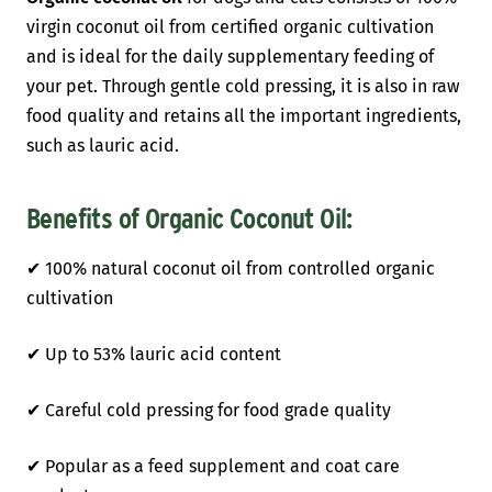
virgin coconut oil from certified organic cultivation
and is ideal for the daily supplementary feeding of
your pet. Through gentle cold pressing, it is also in raw
food quality and retains all the important ingredients,
such as lauric acid.
Benefits of
Organic Coconut Oil
:
✔ 100% natural coconut oil from controlled organic
cultivation
✔ Up to 53% lauric acid content
✔ Careful cold pressing for food grade quality
✔ Popular as a feed supplement and coat care