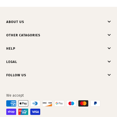
ABOUT US
OTHER CATAGORIES
HELP
LEGAL
FOLLOW US
We accept