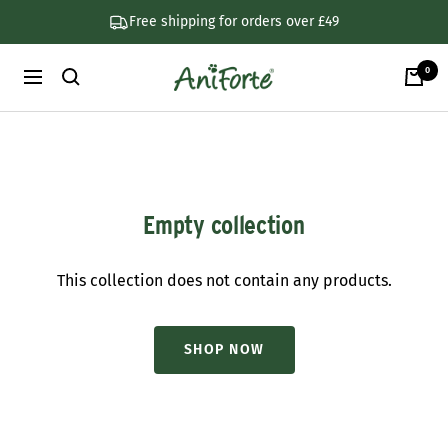
Skip
Free shipping for orders over £49
to
content
0
AniForte
Navigation
UK
Empty collection
This collection does not contain any products.
SHOP NOW