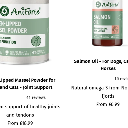
Salmon Oil - For Dogs, C
Horses
Lipped Mussel Powder for
and Cats - Joint Support
Natural omega-3 from No
fjords
Sale
From £6.99
m support of healthy joints
price
and tendons
Sale
From £18.99