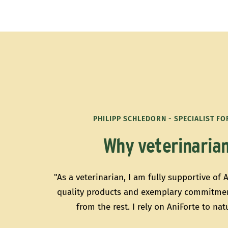
PHILIPP SCHLEDORN - SPECIALIST F
Why veterinarian
"As a veterinarian, I am fully supportive of 
quality products and exemplary commitmen
from the rest. I rely on AniForte to na