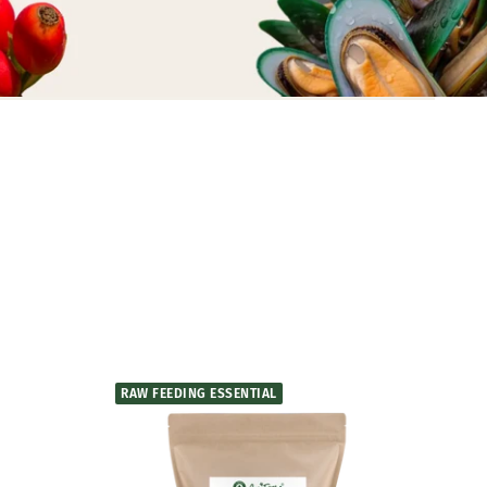
RAW FEEDING ESSENTIAL