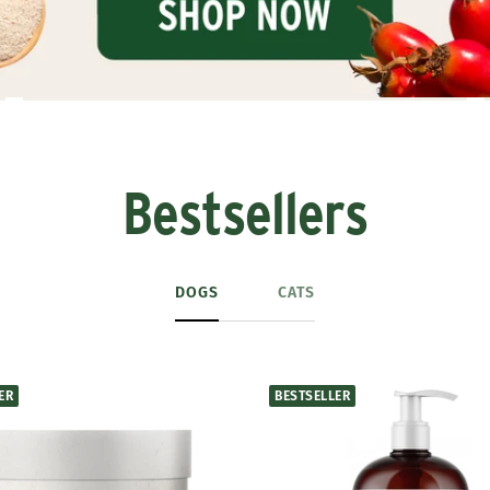
Bestsellers
DOGS
CATS
ER
BESTSELLER