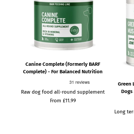
Canine Complete (Formerly BARF
Complete) - For Balanced Nutrition
Green 
Dogs 
Raw dog food all-round supplement
Sale
From £11.99
price
Long ter