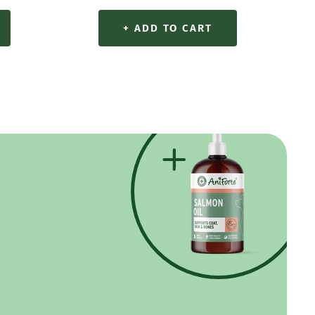
+ ADD TO CART