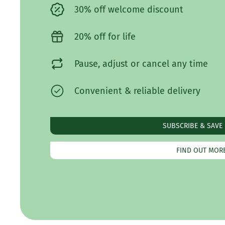
30% off welcome discount
20% off for life
Pause, adjust or cancel any time
Convenient & reliable delivery
SUBSCRIBE & SAVE
FIND OUT MOR