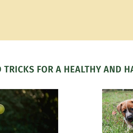
D TRICKS FOR A HEALTHY AND H