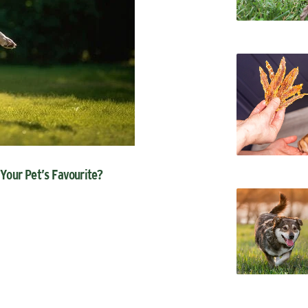
 Your Pet’s Favourite?