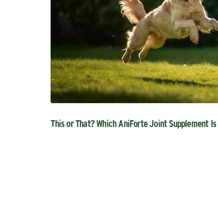
This or That? Which AniForte Joint Supplement Is