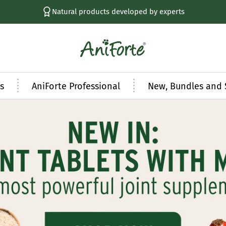
Natural products developed by experts
AniForte
UK
s
AniForte Professional
New, Bundles and 