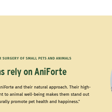
OR SURGERY OF SMALL PETS AND ANIMALS
s rely on AniForte
AniForte and their natural approach. Their high-
t to animal well-being makes them stand out
turally promote pet health and happiness."