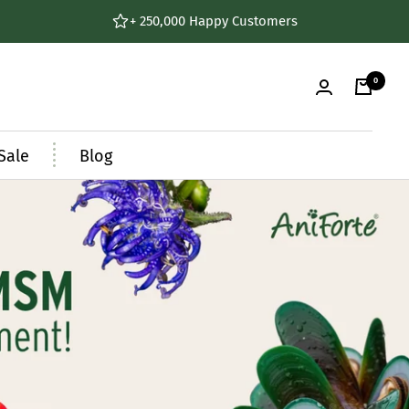
+ 250,000 Happy Customers
0
Sale
Blog