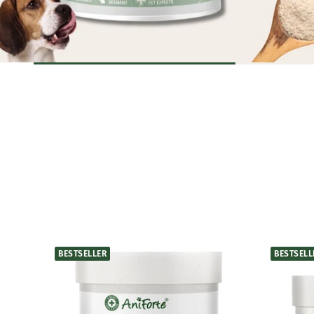
BESTSELLER
BESTSELL