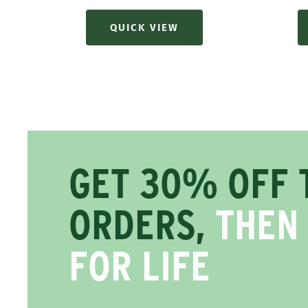
QUICK VIEW
GET 30% OFF 
ORDERS,
THEN
FOR LIFE