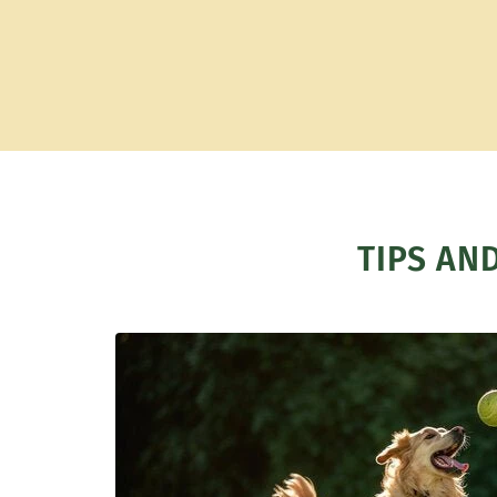
TIPS AN