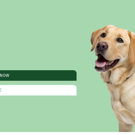
 NOW
E