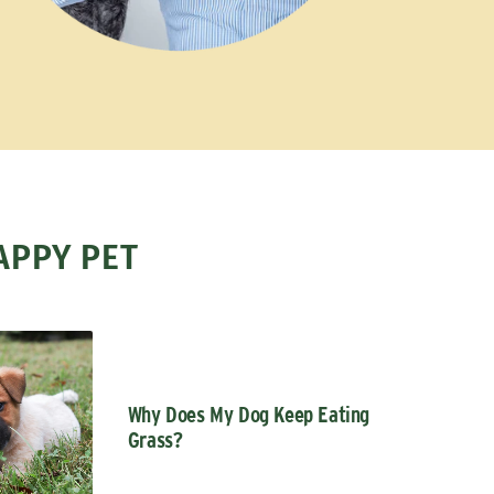
APPY PET
Why Does My Dog Keep Eating
Grass?