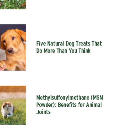
Five Natural Dog Treats That
Do More Than You Think
Methylsulfonylmethane (MSM
Powder): Benefits for Animal
Joints