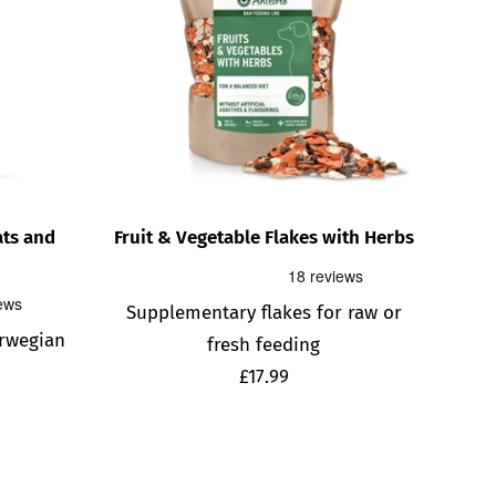
ats and
Fruit & Vegetable Flakes with Herbs
Supplementary flakes for raw or
rwegian
fresh feeding
Sale
£17.99
price