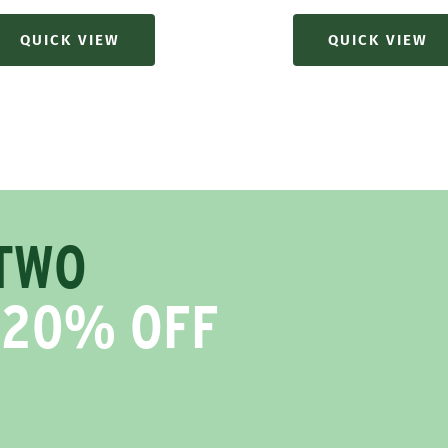
price
QUICK VIEW
QUICK VIEW
TWO
 20% OFF