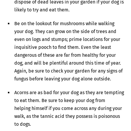
dispose of dead leaves in your garden if your dog is
likely to try and eat them.
Be on the lookout for mushrooms while walking
your dog. They can grow on the side of trees and
even on logs and stumps; prime locations for your
inquisitive pooch to find them. Even the least
dangerous of these are far from healthy for your
dog, and will be plentiful around this time of year.
Again, be sure to check your garden for any signs of
fungus before leaving your dog alone outside.
Acorns are as bad for your dog as they are tempting
to eat them. Be sure to keep your dog from
helping himself if you come across any during your
walk, as the tannic acid they possess is poisonous
to dogs.