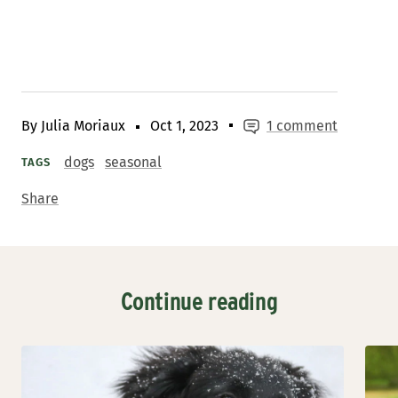
By Julia Moriaux
Oct 1, 2023
1 comment
dogs
seasonal
TAGS
Share
Continue reading