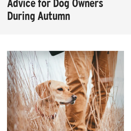
Advice for Dog Owners
During Autumn