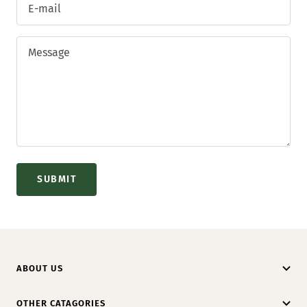
E-mail
Message
SUBMIT
ABOUT US
OTHER CATAGORIES