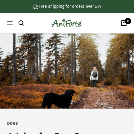
Skip
Free shipping for orders over £49
to
content
0
AniForte
Navigation
UK
DOGS