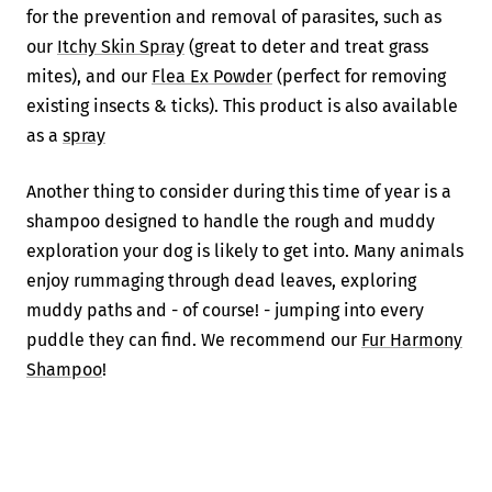
for the prevention and removal of parasites, such as
our
Itchy Skin Spray
(great to deter and treat grass
mites), and our
Flea Ex Powder
(perfect for removing
existing insects & ticks). This product is also available
as a
spray
Another thing to consider during this time of year is a
shampoo designed to handle the rough and muddy
exploration your dog is likely to get into. Many animals
enjoy rummaging through dead leaves, exploring
muddy paths and - of course! - jumping into every
puddle they can find. We recommend our
Fur Harmony
Shampoo
!