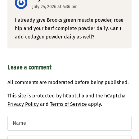
July 24, 2026 at 4:36 pm
I already give Brooks green muscle powder, rose
hip and your barf complete powder daily. Can I
add collagen powder daily as well?
Leave a comment
All comments are moderated before being published.
This site is protected by hCaptcha and the hCaptcha
Privacy Policy
and
Terms of Service
apply.
Name