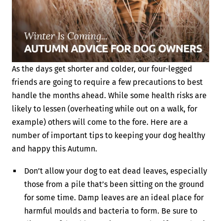
As the days get shorter and colder, our four-legged
friends are going to require a few precautions to best
handle the months ahead. While some health risks are
likely to lessen (overheating while out on a walk, for
example) others will come to the fore. Here are a
number of important tips to keeping your dog healthy
and happy this Autumn.
Don’t allow your dog to eat dead leaves, especially
those from a pile that’s been sitting on the ground
for some time. Damp leaves are an ideal place for
harmful moulds and bacteria to form. Be sure to