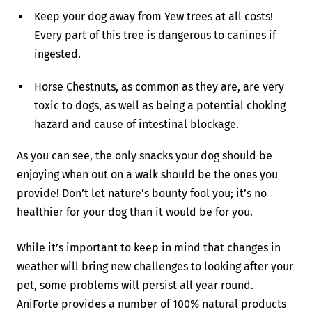
Keep your dog away from Yew trees at all costs!
Every part of this tree is dangerous to canines if
ingested.
Horse Chestnuts, as common as they are, are very
toxic to dogs, as well as being a potential choking
hazard and cause of intestinal blockage.
As you can see, the only snacks your dog should be
enjoying when out on a walk should be the ones you
provide! Don’t let nature’s bounty fool you; it’s no
healthier for your dog than it would be for you.
While it’s important to keep in mind that changes in
weather will bring new challenges to looking after your
pet, some problems will persist all year round.
AniForte provides a number of 100% natural products