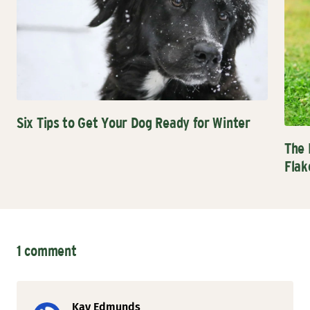
Six Tips to Get Your Dog Ready for Winter
The 
Flak
1 comment
Kay Edmunds