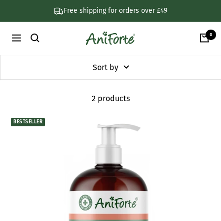
Skip
Free shipping for orders over £49
to
content
0
AniForte
Navigation
UK
Sort by
2 products
BESTSELLER