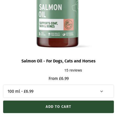
Salmon Oil - For Dogs, Cats and Horses
Sale
From £6.99
price
ADD TO CART