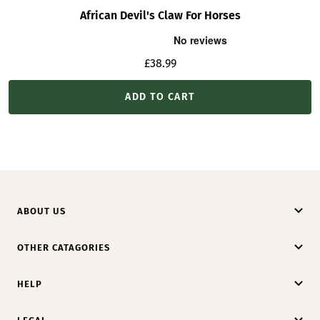
African Devil's Claw For Horses
Sale
£38.99
price
ADD TO CART
ABOUT US
OTHER CATAGORIES
HELP