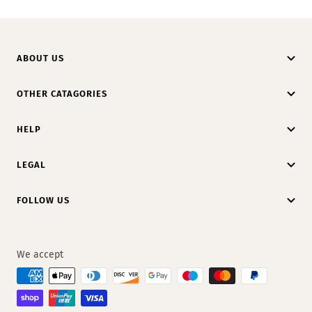
ABOUT US
OTHER CATAGORIES
HELP
LEGAL
FOLLOW US
We accept