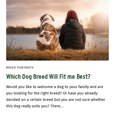
BREED PORTRAITS
Which Dog Breed Will Fit me Best?
Would you like to welcome a dog to your family and are
you looking for the right breed? Or have you already
decided on a certain breed but you are not sure whether
this dog really suits you? There...