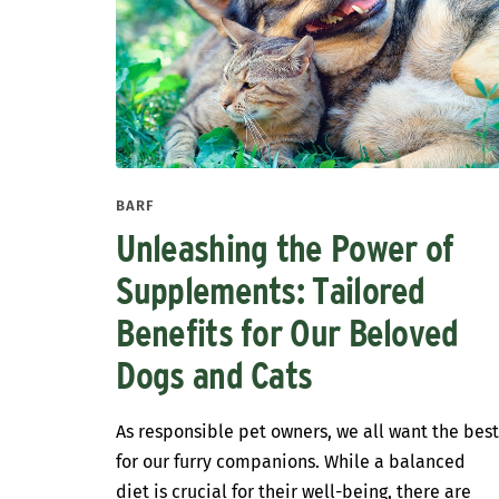
BARF
Unleashing the Power of
Supplements: Tailored
Benefits for Our Beloved
Dogs and Cats
As responsible pet owners, we all want the bes
for our furry companions. While a balanced
diet is crucial for their well-being, there are