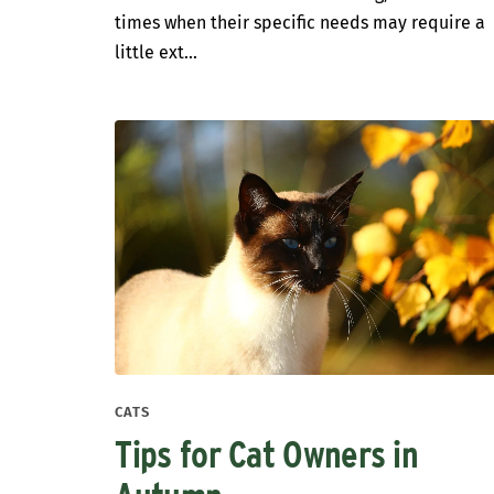
times when their specific needs may require a
little ext...
CATS
Tips for Cat Owners in