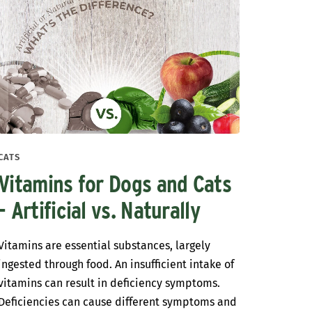
CATS
Vitamins for Dogs and Cats
- Artificial vs. Naturally
Vitamins are essential substances, largely
ingested through food. An insufficient intake of
vitamins can result in deficiency symptoms.
Deficiencies can cause different symptoms and