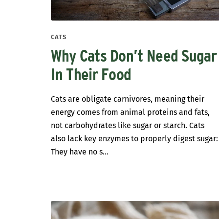
CATS
Why Cats Don’t Need Sugar
In Their Food
Cats are obligate carnivores, meaning their
energy comes from animal proteins and fats,
not carbohydrates like sugar or starch. Cats
also lack key enzymes to properly digest sugar:
They have no s...