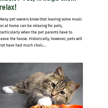
relax!
Many pet owners know that leaving some music
on at home can be relaxing for pets,
particularly when the pet parents have to
leave the house. Historically, however, pets will
not have had much choic...