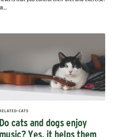
W...
RELATED-CATS
Do cats and dogs enjoy
music? Yes, it helps them