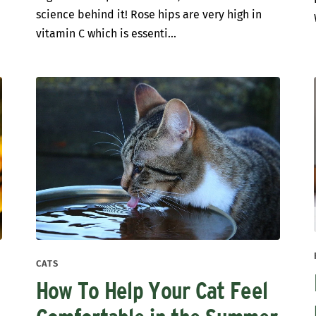
science behind it! Rose hips are very high in
vitamin C which is essenti...
CATS
How To Help Your Cat Feel