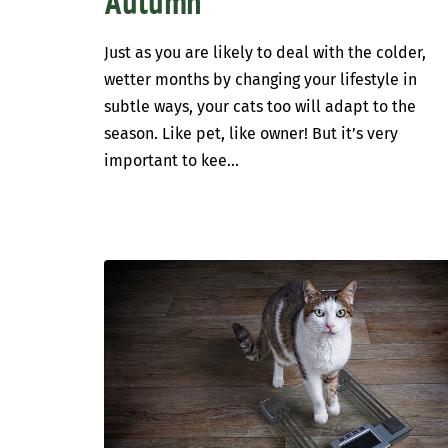
Autumn
Just as you are likely to deal with the colder,
wetter months by changing your lifestyle in
subtle ways, your cats too will adapt to the
season. Like pet, like owner! But it’s very
important to kee...