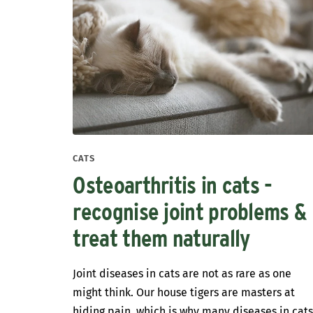
CATS
Osteoarthritis in cats -
recognise joint problems &
treat them naturally
Joint diseases in cats are not as rare as one
might think. Our house tigers are masters at
hiding pain, which is why many diseases in cat