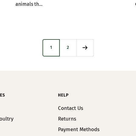
animals th...
1
2
ES
HELP
Contact Us
oultry
Returns
Payment Methods