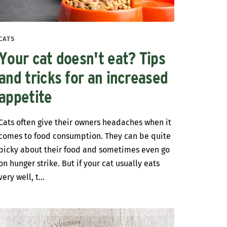
CATS
Your cat doesn't eat? Tips
and tricks for an increased
appetite
Cats often give their owners headaches when it
comes to food consumption. They can be quite
picky about their food and sometimes even go
on hunger strike. But if your cat usually eats
very well, t...