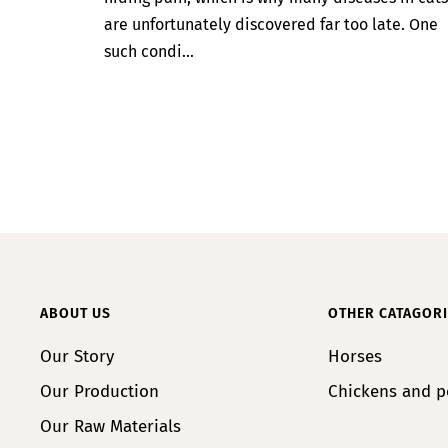
are unfortunately discovered far too late. One
such condi...
ABOUT US
OTHER CATAGORI
Our Story
Horses
Our Production
Chickens and p
Our Raw Materials