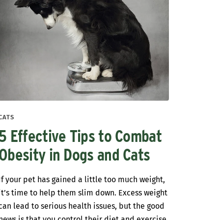
CATS
5 Effective Tips to Combat
Obesity in Dogs and Cats
If your pet has gained a little too much weight,
it’s time to help them slim down. Excess weight
can lead to serious health issues, but the good
news is that you control their diet and exercise.