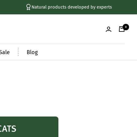
Natural products developed by experts
0
Sale
Blog