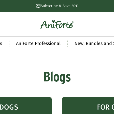
Subscribe & Save 30%
AniForte
UK
s
AniForte Professional
New, Bundles and 
Blogs