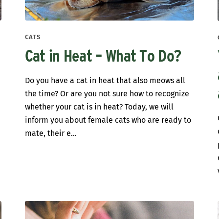
CATS
Cat in Heat – What To Do?
Do you have a cat in heat that also meows all
the time? Or are you not sure how to recognize
whether your cat is in heat? Today, we will
inform you about female cats who are ready to
mate, their e...