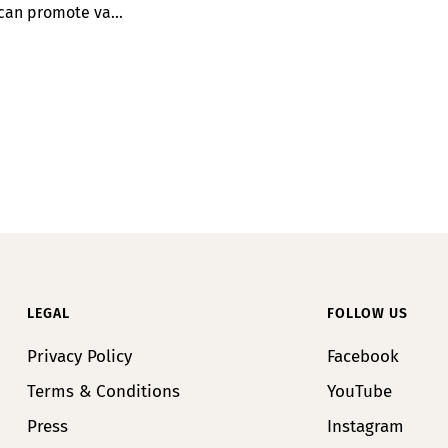
can promote va...
LEGAL
FOLLOW US
Privacy Policy
Facebook
Terms & Conditions
YouTube
Press
Instagram