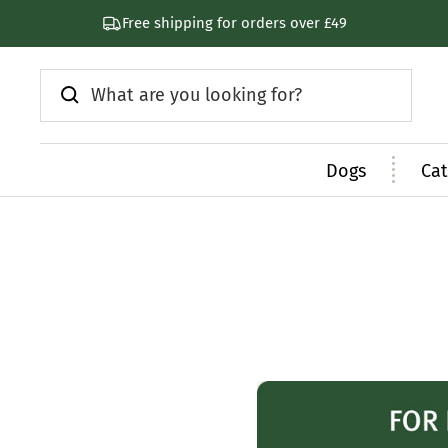
Skip
Free shipping for orders over £49
to
content
Dogs
Cat