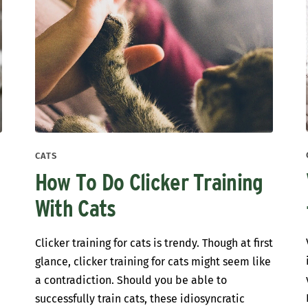
CATS
How To Do Clicker Training
With Cats
Clicker training for cats is trendy. Though at first
glance, clicker training for cats might seem like
a contradiction. Should you be able to
successfully train cats, these idiosyncratic
s