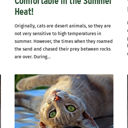
Comfortable in the Summer
Heat!
Originally, cats are desert animals, so they are
not very sensitive to high temperatures in
summer. However, the times when they roamed
the sand and chased their prey between rocks
are over. During...