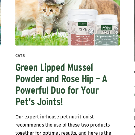
CATS
Green Lipped Mussel
Powder and Rose Hip – A
Powerful Duo for Your
Pet's Joints!
t
Our expert in-house pet nutritionist
recommends the use of these two products
together for optimal results, and here is the