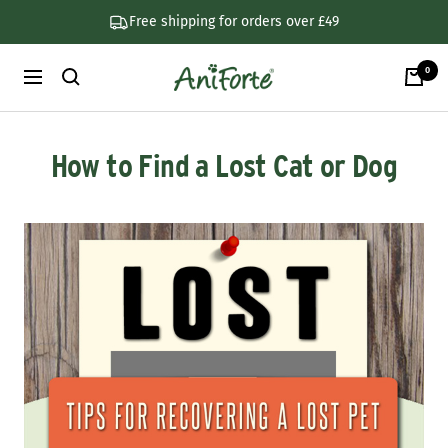
Skip
Free shipping for orders over £49
to
content
0
AniForte
Navigation
UK
How to Find a Lost Cat or Dog