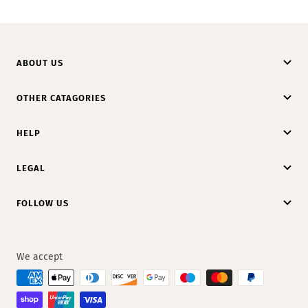
ABOUT US
OTHER CATAGORIES
HELP
LEGAL
FOLLOW US
We accept