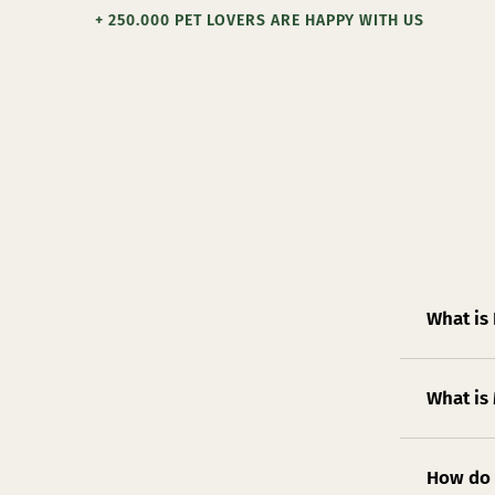
+ 250.000 PET LOVERS ARE HAPPY WITH US
What is
What is
How do 