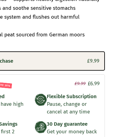
s and soothe sensitive stomachs
 system and flushes out harmful
al peat sourced from German moors
rchase
£9.99
£6.99
£9.99
AVE 30%
ed
Flexible Subscription
 have high
Pause, change or
cancel at any time
Savings
30 Day guarantee
first 2
Get your money back