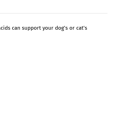
ids can support your dog's or cat's