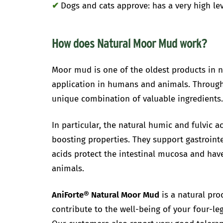
✔
Dogs and cats approve: has a very high le
How does Natural Moor Mud work?
Moor mud is one of the oldest products in n
application in humans and animals. Through 
unique combination of valuable ingredients
In particular, the natural humic and fulvic 
boosting properties. They support gastrointe
acids protect the intestinal mucosa and have
animals.
AniForte® Natural Moor Mud
is a natural pro
contribute to the well-being of your four-leg