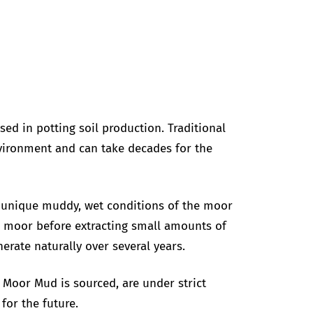
ed in potting soil production. Traditional
environment and can take decades for the
e unique muddy, wet conditions of the moor
he moor before extracting small amounts of
erate naturally over several years.
Moor Mud is sourced, are under strict
for the future.