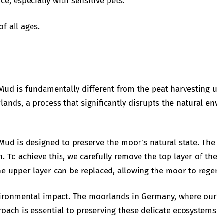
e, especially with sensitive pets.
f all ages.
Mud is fundamentally different from the peat harvesting us
lands, a process that significantly disrupts the natural 
Mud is designed to preserve the moor's natural state. Th
n. To achieve this, we carefully remove the top layer of t
e upper layer can be replaced, allowing the moor to regen
ronmental impact. The moorlands in Germany, where our 
roach is essential to preserving these delicate ecosystems 