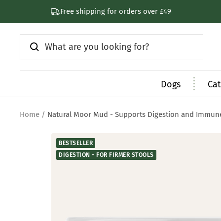
Skip
Subscribe & Save 30%
to
content
Dogs
Cat
Home
Natural Moor Mud - Supports Digestion and Immun
BESTSELLER
DIGESTION - FOR FIRMER STOOLS