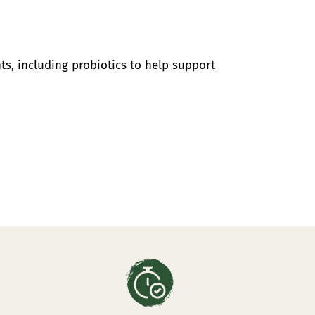
ts, including probiotics to help support