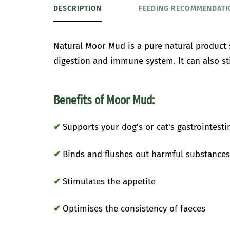
DESCRIPTION
FEEDING RECOMMENDATI
Natural Moor Mud is a pure natural product
digestion and immune system. It can also st
Benefits of Moor Mud:
✔
Supports your dog’s or cat's gastrointestin
✔
Binds and flushes out harmful substances 
✔
Stimulates the appetite
✔
Optimises the consistency of faeces