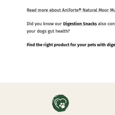
Read more about AniForte® Natural Moor M
Did you know our
Digestion Snacks
also cont
your dogs gut health?
Find the right product for your pets with di