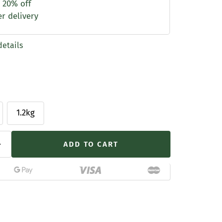
 20% off
er delivery
details
1.2kg
ADD TO CART
Increase
quantity