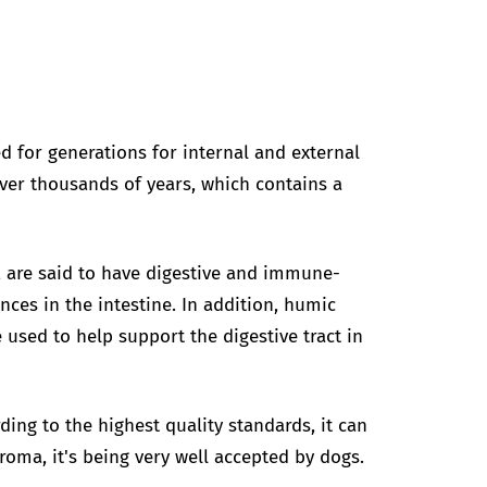
d for generations for internal and external
ver thousands of years, which contains a
r, are said to have digestive and immune-
nces in the intestine. In addition, humic
 used to help support the digestive tract in
ing to the highest quality standards, it can
aroma, it's being very well accepted by dogs.