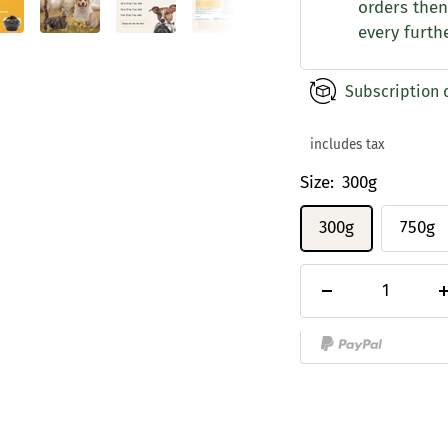
orders then
every furth
Subscription 
includes tax
Size:
300g
300g
750g
Decrease
quantity