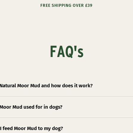
FREE SHIPPING OVER £39
FAQ's
 Natural Moor Mud and how does it work?
 Moor Mud used for in dogs?
I feed Moor Mud to my dog?