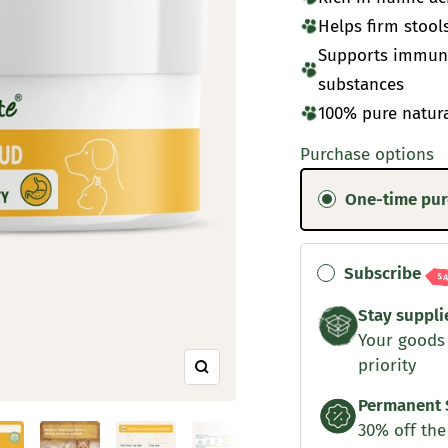
Helps firm stool
Supports immune
substances
100% pure natur
Purchase options
One-time pu
Subscribe
S
Stay suppli
Your goods
priority
Zoom
Permanent 
30% off the 