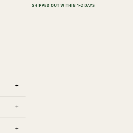
SHIPPED OUT WITHIN 1-2 DAYS