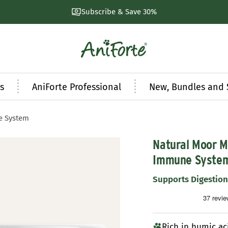
Natural products developed by experts
AniForte
UK
s
AniForte Professional
New, Bundles and 
e System
Natural Moor M
Immune Syste
Supports Digestio
Rich in humic ac