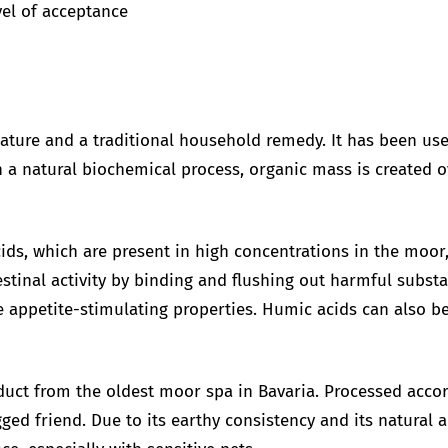
vel of acceptance
ature and a traditional household remedy. It has been use
a natural biochemical process, organic mass is created o
.
acids, which are present in high concentrations in the moo
stinal activity by binding and flushing out harmful substa
 appetite-stimulating properties. Humic acids can also be
duct from the oldest moor spa in Bavaria. Processed accord
ged friend. Due to its earthy consistency and its natural 