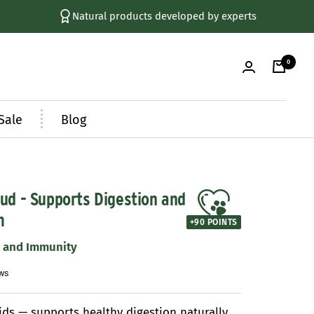
+ 250,000 Happy Customers
0
Sale
Blog
ud - Supports Digestion and
m
+
90
POINTS
n and Immunity
ids — supports healthy digestion naturally