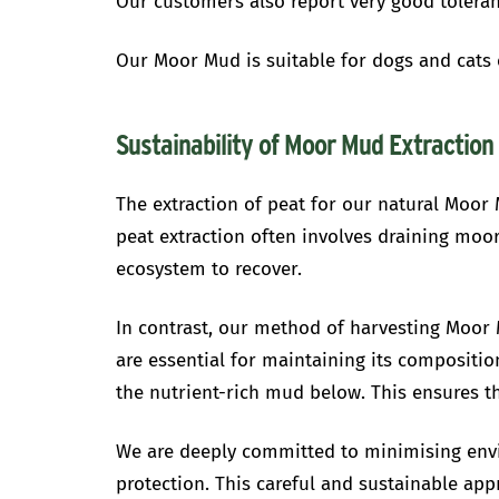
Our customers also report very good toleranc
Our Moor Mud is suitable for dogs and cats o
Sustainability of Moor Mud Extraction
The extraction of peat for our natural Moor 
peat extraction often involves draining moor
ecosystem to recover.
In contrast, our method of harvesting Moor 
are essential for maintaining its compositio
the nutrient-rich mud below. This ensures th
We are deeply committed to minimising envi
protection. This careful and sustainable app