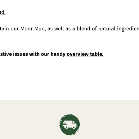
ud.
ain our Moor Mud, as well as a blend of natural ingredien
gestive issues with our handy
overview table.