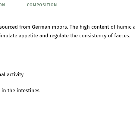
ON
COMPOSITION
 sourced from German moors. The high content of humic ac
imulate appetite and regulate the consistency of faeces.
al activity
in the intestines