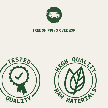
FREE SHIPPING OVER £39