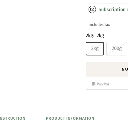
Subscription 
includes tax
2kg:
2kg
2kg
200g
NO
INSTRUCTION
PRODUCT INFORMATION