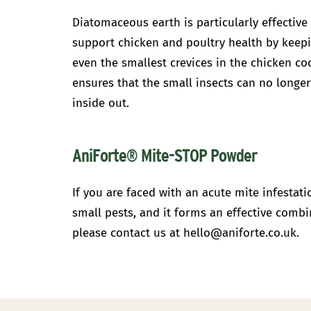
Diatomaceous earth is particularly effective
support chicken and poultry health by keepi
even the smallest crevices in the chicken co
ensures that the small insects can no longer
inside out.
AniForte® Mite-STOP Powder
If you are faced with an acute mite infestat
small pests, and it forms an effective comb
please contact us at hello@aniforte.co.uk.