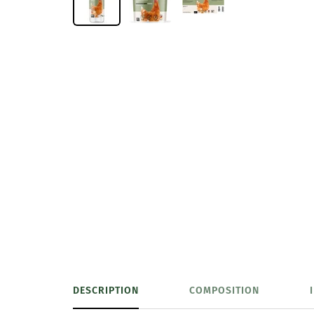
DESCRIPTION
COMPOSITION