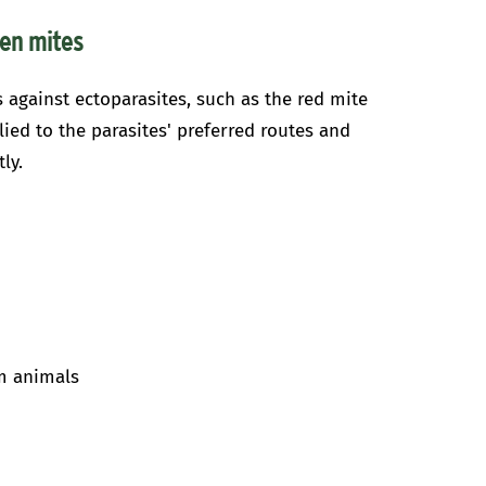
ken mites
s against ectoparasites, such as the red mite
lied to the parasites' preferred routes and
ly.
rm animals