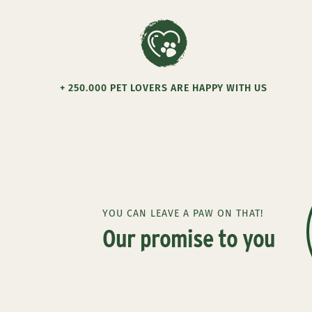
+ 250.000 PET LOVERS ARE HAPPY WITH US
YOU CAN LEAVE A PAW ON THAT!
Our promise to you