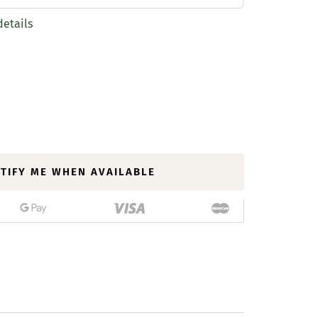
details
TIFY ME WHEN AVAILABLE