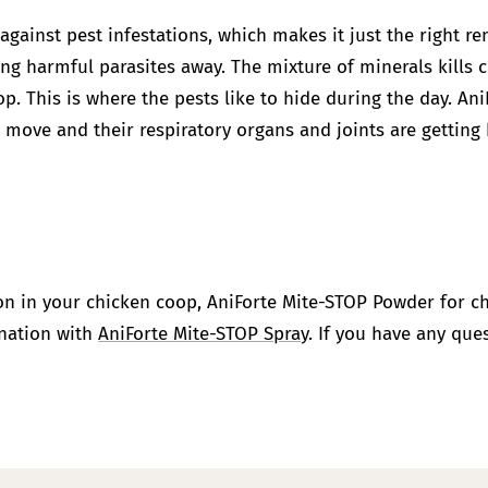
 against pest infestations, which makes it just the right 
ng harmful parasites away. The mixture of minerals kills 
op. This is where the pests like to hide during the day.
Ani
 move and their respiratory organs and joints are getting 
ion in your chicken coop,
AniForte Mite-STOP Powder
for c
ination with
AniForte Mite-STOP Spray
. If you have any que