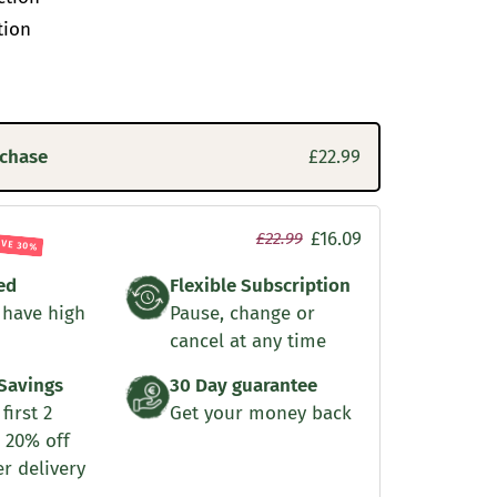
tion
rchase
£22.99
£16.09
£22.99
AVE 30%
ed
Flexible Subscription
 have high
Pause, change or
cancel at any time
Savings
30 Day guarantee
first 2
Get your money back
 20% off
er delivery