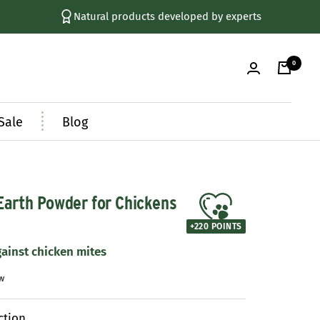
+ 250,000 Happy Customers
0
Sale
Blog
arth Powder for Chickens
+
220
POINTS
gainst chicken mites
ction