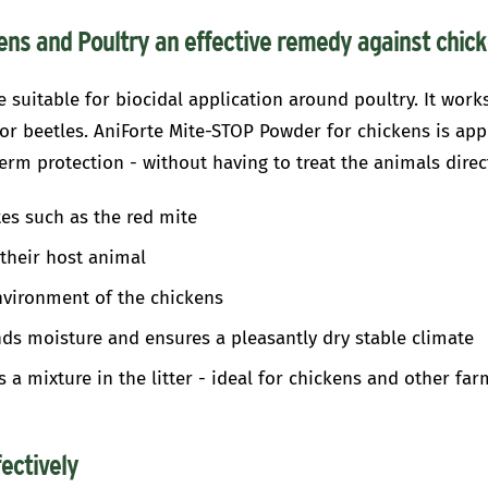
ns and Poultry an effective remedy against chic
 suitable for biocidal application around poultry. It work
e or beetles. AniForte Mite-STOP Powder for chickens is app
erm protection - without having to treat the animals direct
es such as the red mite
their host animal
nvironment of the chickens
inds moisture and ensures a pleasantly dry stable climate
as a mixture in the litter - ideal for chickens and other fa
fectively