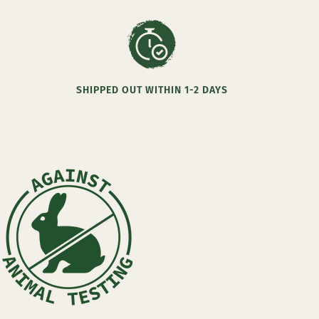
SHIPPED OUT WITHIN 1-2 DAYS