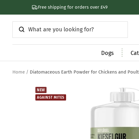
Skip
Subscribe & Save 30%
to
content
Dogs
Cat
Home
Diatomaceous Earth Powder for Chickens and Poult
NEW
AGAINST MITES