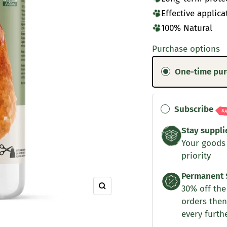
Effective applica
100% Natural
Purchase options
One-time pu
Subscribe
S
Stay suppli
Your goods
priority
Permanent 
30% off the 
Zoom
orders then
every furth