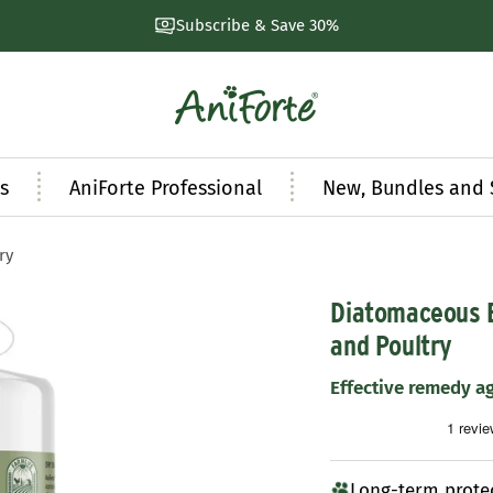
Natural products developed by experts
AniForte
UK
s
AniForte Professional
New, Bundles and 
ry
Diatomaceous E
and Poultry
Effective remedy a
Long-term prote