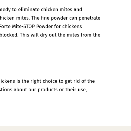
remedy to eliminate chicken mites and
chicken mites. The fine powder can penetrate
Forte Mite-STOP Powder
for chickens
blocked. This will dry out the mites from the
hickens is the right choice to get rid of the
stions about our products or their use,