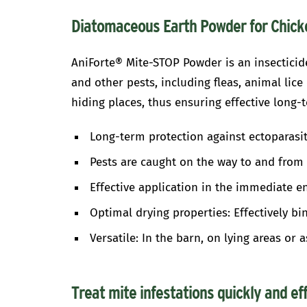
Diatomaceous Earth Powder for Chicke
AniForte® Mite-STOP Powder is an insecticide
and other pests, including fleas, animal lic
hiding places, thus ensuring effective long-t
Long-term protection against ectoparasit
Pests are caught on the way to and from 
Effective application in the immediate e
Optimal drying properties: Effectively b
Versatile: In the barn, on lying areas or 
Treat mite infestations quickly and ef