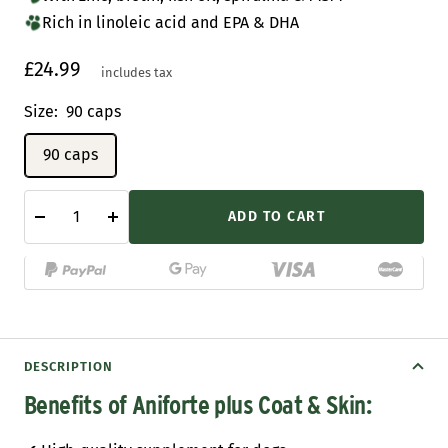
Rich in linoleic acid and EPA & DHA
Sale
£24.99
includes tax
price
Size:
90 caps
90 caps
ADD TO CART
Decrease
Increase
quantity
quantity
DESCRIPTION
Benefits of Aniforte plus Coat & Skin: