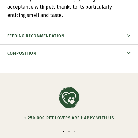
acceptance with pets thanks to its particularly
enticing smell and taste.
FEEDING RECOMMENDATION
COMPOSITION
+ 250.000 PET LOVERS ARE HAPPY WITH US
Go
Go
Go