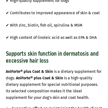
✔ High-quality supplement for dogs
✔ Contributes to improved appearance of skin & coat
✔ With zinc, biotin, fish oil, spirulina & MSM
✔ High content of linoleic acid as well as EPA & DHA
Supports skin function in dermatosis and
excessive hair loss
AniForte® plus Coat & Skin
is a dietary supplement for
dogs.
AniForte® plus Coat & Skin
is a high-quality
dietary supplement for special nutritional purposes.
Its selected composition makes it the ideal
supplement for your dog's skin and coat health.