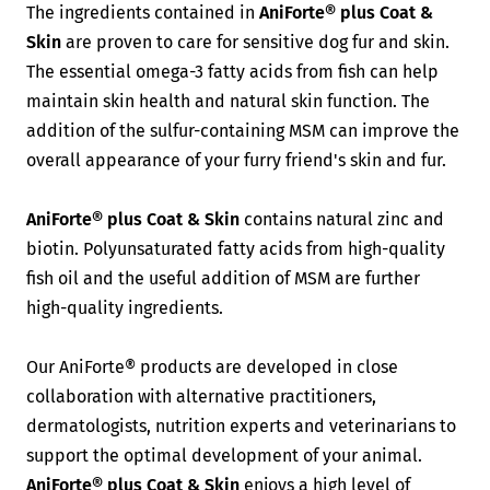
The ingredients contained in
AniForte® plus Coat &
Skin
are proven to care for sensitive dog fur and skin.
The essential omega-3 fatty acids from fish can help
maintain skin health and natural skin function. The
addition of the sulfur-containing MSM can improve the
overall appearance of your furry friend's skin and fur.
AniForte® plus Coat & Skin
contains natural zinc and
biotin. Polyunsaturated fatty acids from high-quality
fish oil and the useful addition of MSM are further
high-quality ingredients.
Our AniForte® products are developed in close
collaboration with alternative practitioners,
dermatologists, nutrition experts and veterinarians to
support the optimal development of your animal.
AniForte® plus Coat & Skin
enjoys
a high level of