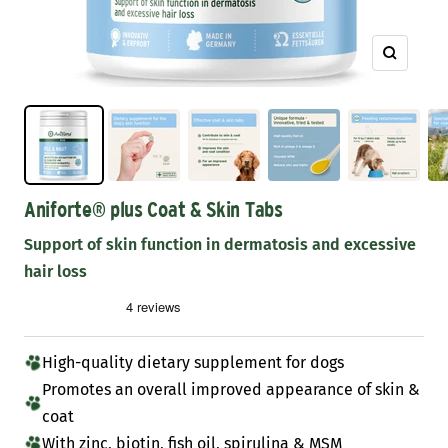
Zoom
Aniforte® plus Coat & Skin Tabs
Support of skin function in dermatosis and excessive
hair loss
High-quality dietary supplement for dogs
Promotes an overall improved appearance of skin &
coat
With zinc, biotin, fish oil, spirulina & MSM