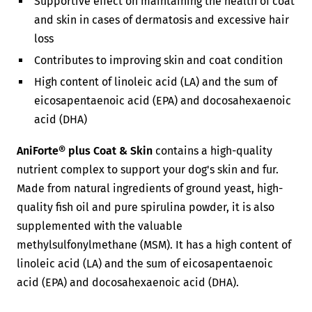
Supportive effect on maintaining the health of coat
and skin in cases of dermatosis and excessive hair
loss
Contributes to improving skin and coat condition
High content of linoleic acid (LA) and the sum of
eicosapentaenoic acid (EPA) and docosahexaenoic
acid (DHA)
AniForte® plus Coat & Skin
contains a high-quality
nutrient complex to support your dog's skin and fur.
Made from natural ingredients of ground yeast, high-
quality fish oil and pure spirulina powder, it is also
supplemented with the valuable
methylsulfonylmethane (MSM). It has a high content of
linoleic acid (LA) and the sum of eicosapentaenoic
acid (EPA) and docosahexaenoic acid (DHA).