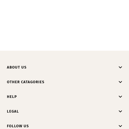
ABOUT US
OTHER CATAGORIES
HELP
LEGAL
FOLLOW US