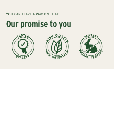
to
to
to
slide
slide
slide
YOU CAN LEAVE A PAW ON THAT!
1
2
3
Our promise to you