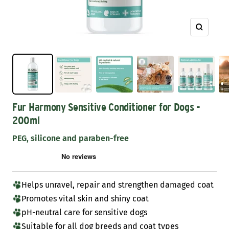
Zoom
Fur Harmony Sensitive Conditioner for Dogs -
200ml
PEG, silicone and paraben-free
Helps unravel, repair and strengthen damaged coat
Promotes vital skin and shiny coat
pH-neutral care for sensitive dogs
Suitable for all dog breeds and coat types