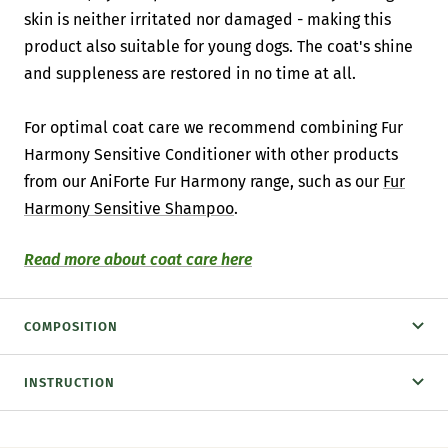
skin is neither irritated nor damaged - making this
product also suitable for young dogs. The coat's shine
and suppleness are restored in no time at all.
For optimal coat care we recommend combining Fur
Harmony Sensitive Conditioner with other products
from our AniForte Fur Harmony range, such as our
Fur
Harmony Sensitive Shampoo
.
Read more about coat care here
COMPOSITION
INSTRUCTION