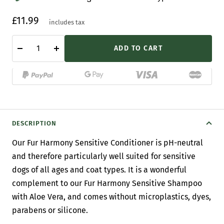
Sale
£11.99
includes tax
price
ADD TO CART
Decrease
Increase
quantity
quantity
DESCRIPTION
Our Fur Harmony Sensitive Conditioner
is pH-neutral
and therefore particularly well suited for sensitive
dogs of all ages and coat types. It
is a wonderful
complement to our Fur Harmony Sensitive Shampoo
with Aloe Vera, and comes without microplastics, dyes,
parabens or silicone.