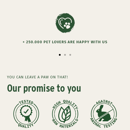
+ 250.000 PET LOVERS ARE HAPPY WITH US
Go
Go
Go
to
to
to
slide
slide
slide
YOU CAN LEAVE A PAW ON THAT!
1
2
3
Our promise to you