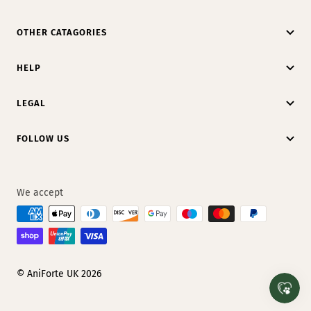
OTHER CATAGORIES
HELP
LEGAL
FOLLOW US
We accept
© AniForte UK 2026