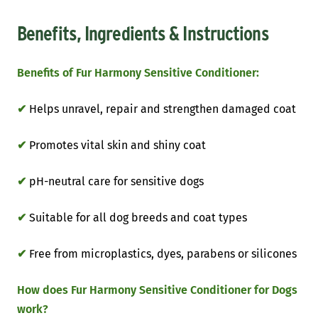
Benefits, Ingredients & Instructions
Benefits of Fur Harmony Sensitive Conditioner:
✔
Helps unravel, repair and strengthen damaged coat
✔
Promotes vital skin and shiny coat
✔
pH-neutral care for sensitive dogs
✔
Suitable for all dog breeds and coat types
✔
Free from microplastics, dyes, parabens or silicones
How does Fur Harmony Sensitive Conditioner for Dogs
work?