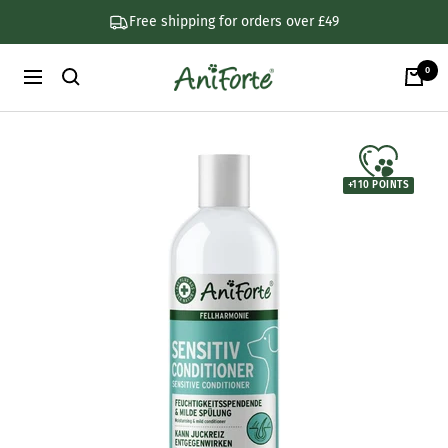
Skip
Free shipping for orders over £49
to
content
0
AniForte
Navigation
UK
+
110
POINTS