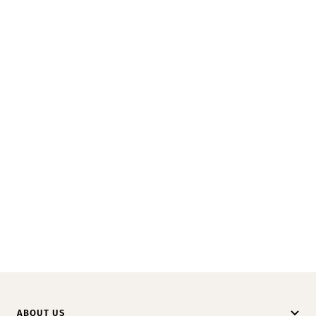
ABOUT US