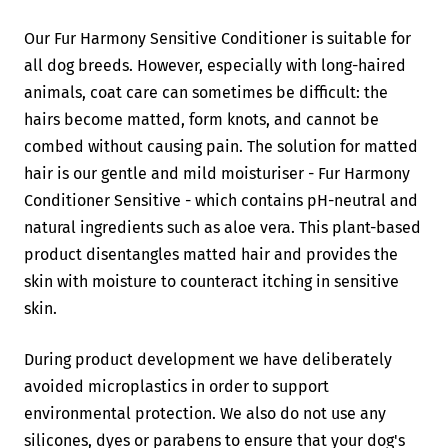
Our Fur Harmony Sensitive Conditioner is suitable for
all dog breeds. However, especially with long-haired
animals, coat care can sometimes be difficult: the
hairs become matted, form knots, and cannot be
combed without causing pain. The solution for matted
hair is our gentle and mild moisturiser - Fur Harmony
Conditioner Sensitive - which contains pH-neutral and
natural ingredients such as aloe vera. This plant-based
product disentangles matted hair and provides the
skin with moisture to counteract itching in sensitive
skin.
During product development we have deliberately
avoided microplastics in order to support
environmental protection. We also do not use any
silicones, dyes or parabens to ensure that your dog's