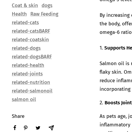
Coat & skin
dogs
Health
Raw Feeding
By increasing
related-cats
the body, off
related-catsBARF
omega-6 ratio 
related-coatskin
1.
Supports He
related-dogs
related-dogsBARF
Salmon oil is 
related-health
flaky skin. Om
related-joints
reduce inflamm
related-nutrition
incorporating 
related-salmonoil
salmon oil
2.
Boosts Joint
Share
As pets age, 
inflammatory 