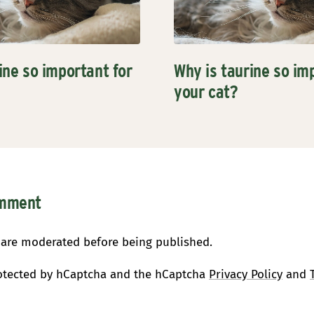
ine so important for
Why is taurine so im
your cat?
omment
are moderated before being published.
protected by hCaptcha and the hCaptcha
Privacy Policy
and