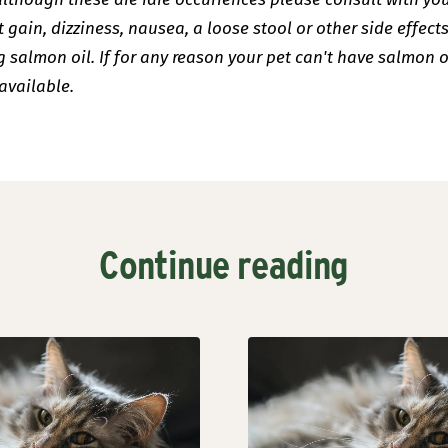
 gain, dizziness, nausea, a loose stool or other side effects
salmon oil. If for any reason your pet can't have salmon o
available.
Continue reading