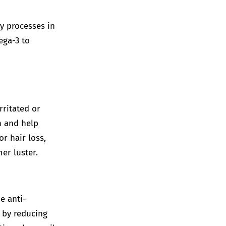
y processes in
ega-3 to
rritated or
n and help
r hair loss,
mer luster.
e anti-
 by reducing