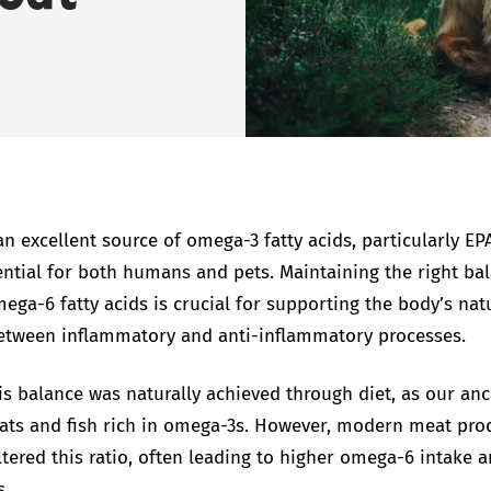
an excellent source of omega-3 fatty acids, particularly E
ential for both humans and pets. Maintaining the right ba
ga-6 fatty acids is crucial for supporting the body’s nat
etween inflammatory and anti-inflammatory processes.
his balance was naturally achieved through diet, as our an
s and fish rich in omega-3s. However, modern meat pro
altered this ratio, often leading to higher omega-6 intake a
s.