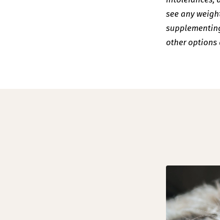
see any weight
supplementing 
other options