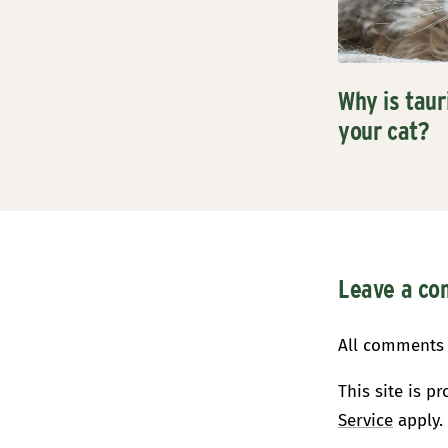
Why is taur
your cat?
Leave a c
All comments 
This site is 
Service
apply.