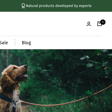
Natural products developed by experts
0
Sale
Blog