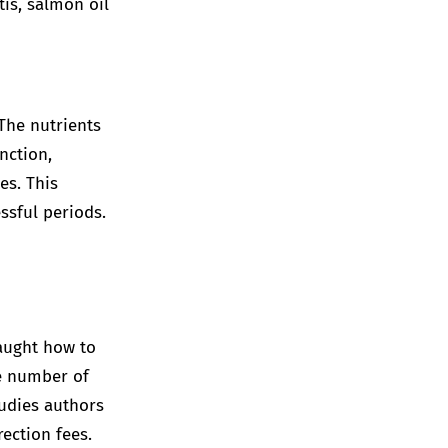
tis, salmon oil
 The nutrients
nction,
es. This
ssful periods.
taught how to
he number of
tudies authors
ection fees.