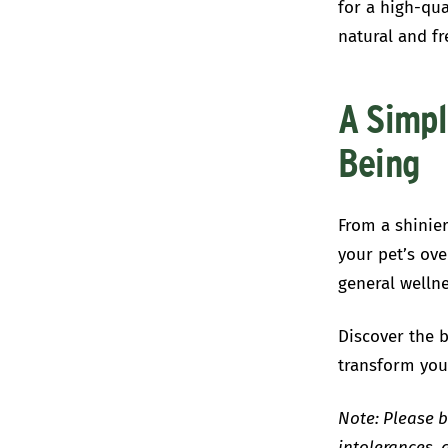
for a high-qua
natural and fr
A Simpl
Being
From a shinier
your pet’s ove
general wellne
Discover the b
transform you
Note:
Please b
intolerances, 