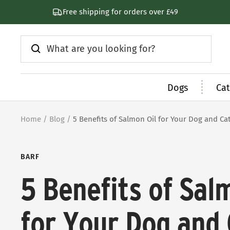
Skip
Free shipping for orders over £49
to
content
Dogs
Cat
Home
Blog
5 Benefits of Salmon Oil for Your Dog and Ca
BARF
5 Benefits of Sal
for Your Dog and 