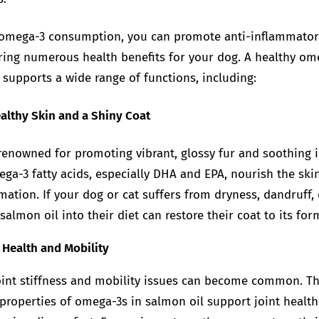
 omega-3 consumption, you can promote anti-inflammator
ering numerous health benefits for your dog. A healthy om
supports a wide range of functions, including:
althy Skin and a Shiny Coat
renowned for promoting vibrant, glossy fur and soothing i
ega-3 fatty acids, especially DHA and EPA, nourish the ski
ation. If your dog or cat suffers from dryness, dandruff, o
salmon oil into their diet can restore their coat to its for
 Health and Mobility
joint stiffness and mobility issues can become common. Th
properties of omega-3s in salmon oil support joint health