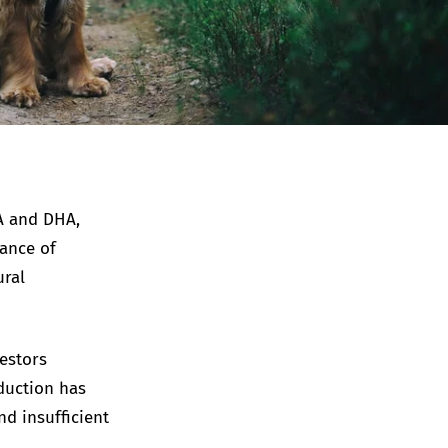
PA and DHA,
lance of
ural
cestors
duction has
nd insufficient