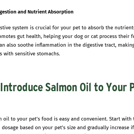
igestion and Nutrient Absorption
stive system is crucial for your pet to absorb the nutrient
omotes gut health, helping your dog or cat process their 
t can also soothe inflammation in the digestive tract, making
s with sensitive stomachs.
Introduce Salmon Oil to Your P
oil to your pet’s food is easy and convenient. Start with 
osage based on your pet’s size and gradually increase i