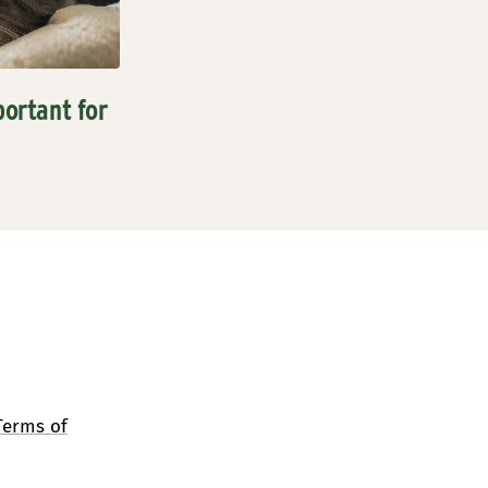
portant for
Terms of