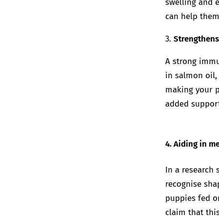
swelling and e
can help them
3.
Strengthen
A strong immun
in salmon oil,
making your pe
added support 
4. Aiding in 
In a research
recognise shap
puppies fed o
claim that thi