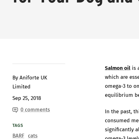
Salmon oil
is 
which are ess
By Aniforte UK
omega-3 to ome
Limited
equilibrium b
Sep 25, 2018
0 comments
In the past, t
consumed meat
TAGS
significantly 
BARF
cats
omega-3 level