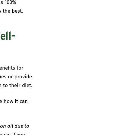
is 100%
y the best.
ell-
nefits for
ues or provide
 to their diet.
e how it can
on oil due to
r vet if you