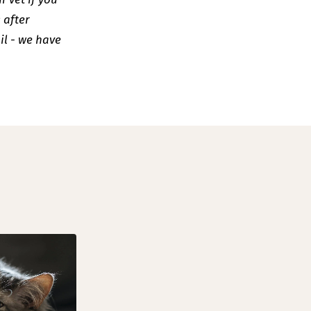
 after
il - we have