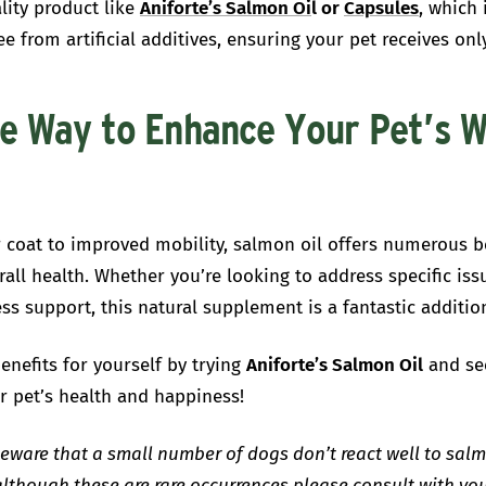
lity product like
Aniforte’s Salmon Oi
l or
Capsules
,
which 
ee from artificial additives, ensuring your pet receives onl
e Way to Enhance Your Pet’s W
 coat to improved mobility, salmon oil offers numerous be
rall health. Whether you’re looking to address specific iss
ss support, this natural supplement is a fantastic addition
enefits for yourself by trying
Aniforte’s Salmon Oil
and se
r pet’s health and happiness!
eware that a small number of dogs don’t react well to salm
although these are rare occurrences please consult with you