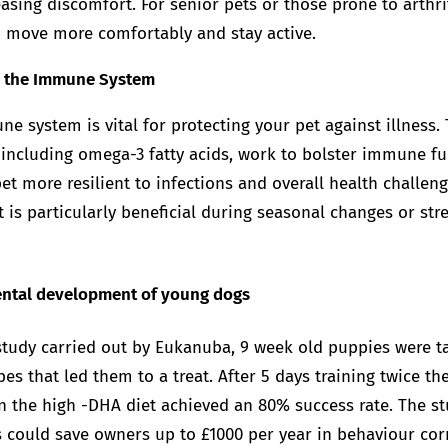
asing discomfort. For senior pets or those prone to arthri
 move more comfortably and stay active.
s the Immune System
e system is vital for protecting your pet against illness.
 including omega-3 fatty acids, work to bolster immune fu
t more resilient to infections and overall health challeng
is particularly beneficial during seasonal changes or stre
mental development of young dogs
 study carried out by Eukanuba, 9 week old puppies were 
es that led them to a treat. After 5 days training twice t
n the high -DHA diet achieved an 80% success rate. The s
s could save owners up to £1000 per year in behaviour corr