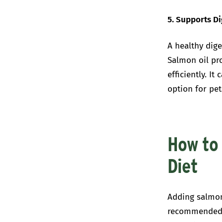
5. Supports D
A healthy dige
Salmon oil pr
efficiently. I
option for pet
How to 
Diet
Adding salmon 
recommended d