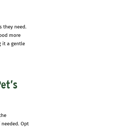
s they need.
food more
 it a gentle
et’s
the
f needed. Opt