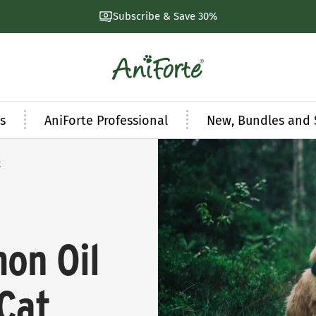
Subscribe & Save 30%
AniForte
UK
s
AniForte Professional
New, Bundles and 
t
mon Oil
Cat