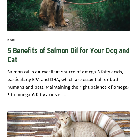
BARF
5 Benefits of Salmon Oil for Your Dog and
Cat
Salmon oil is an excellent source of omega-3 fatty acids,
particularly EPA and DHA, which are essential for both
humans and pets. Maintaining the right balance of omega-
3 to omega-6 fatty acids is ...