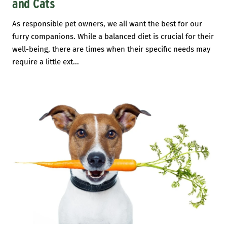
and Cats
As responsible pet owners, we all want the best for our
furry companions. While a balanced diet is crucial for their
well-being, there are times when their specific needs may
require a little ext...