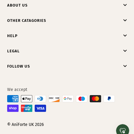
ABOUT US
OTHER CATAGORIES
HELP
LEGAL
FOLLOW US
We accept
© AniForte UK 2026