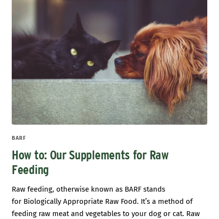
BARF
How to: Our Supplements for Raw
Feeding
Raw feeding, otherwise known as BARF stands
for Biologically Appropriate Raw Food. It’s a method of
feeding raw meat and vegetables to your dog or cat. Raw