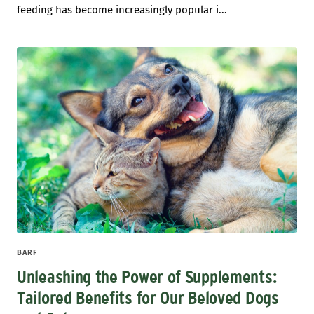
feeding has become increasingly popular i...
BARF
Unleashing the Power of Supplements:
Tailored Benefits for Our Beloved Dogs