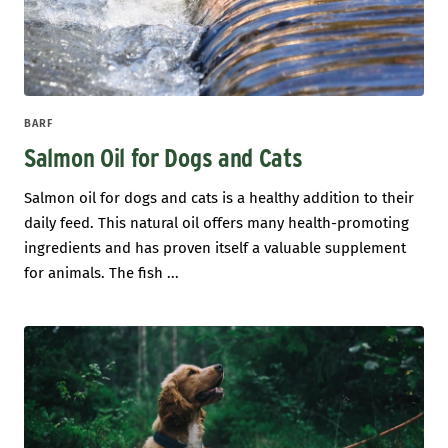
BARF
Salmon Oil for Dogs and Cats
Salmon oil for dogs and cats is a healthy addition to their
daily feed. This natural oil offers many health-promoting
ingredients and has proven itself a valuable supplement
for animals. The fish ...