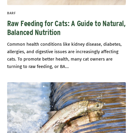
BARF
Raw Feeding for Cats: A Guide to Natural,
Balanced Nutrition
Common health conditions like kidney disease, diabetes,
allergies, and digestive issues are increasingly affecting
cats. To promote better health, many cat owners are
turning to raw feeding, or BA...