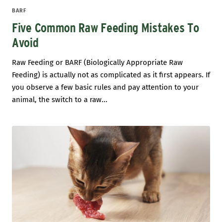
BARF
Five Common Raw Feeding Mistakes To
Avoid
Raw Feeding or BARF (Biologically Appropriate Raw
Feeding) is actually not as complicated as it first appears. If
you observe a few basic rules and pay attention to your
animal, the switch to a raw...