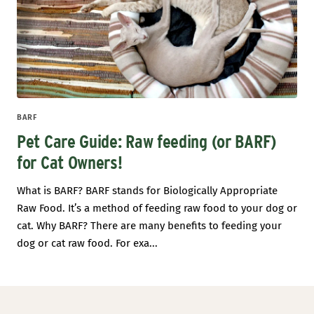
BARF
Pet Care Guide: Raw feeding (or BARF)
for Cat Owners!
What is BARF? BARF stands for Biologically Appropriate
Raw Food. It’s a method of feeding raw food to your dog or
cat. Why BARF? There are many benefits to feeding your
dog or cat raw food. For exa...