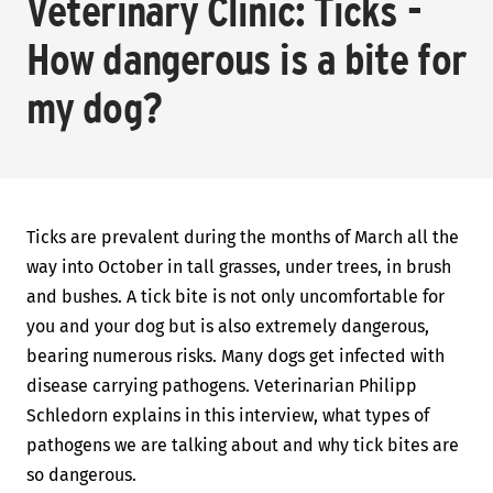
Veterinary Clinic: Ticks -
How dangerous is a bite for
my dog?
Ticks are prevalent during the months of March all the
way into October in tall grasses, under trees, in brush
and bushes. A tick bite is not only uncomfortable for
you and your dog but is also extremely dangerous,
bearing numerous risks. Many dogs get infected with
disease carrying pathogens. Veterinarian Philipp
Schledorn explains in this interview, what types of
pathogens we are talking about and why tick bites are
so dangerous.