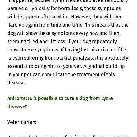
in appetite, swollen lymph nodes and even temporary
paralysis. Typically for borreliosis, these symptoms
will disappear after a while. However, they will then
flare up again from time and time. This means that the
dog will show these symptoms every now and then,
seeming tired and listless. If your dog repeatedly
shows these symptoms of having lost his drive or if he
is even suffering from partial paralysis, it is absolutely
essential to bring him to your vet. A gradual build-up
in your pet can complicate the treatment of this
disease.
AniForte: Is it possible to cure a dog from Lyme
disease
?
Veterinarian: