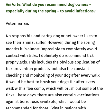
AniForte: What do you recommend dog owners –
especially during the spring – to avoid infections?
Veterinarian:
No responsible and caring dog or pet owner likes to
see their animal suffer. However, during the spring
months it is almost impossible to completely avoid
contact with ticks. I definitely do recommend tick
prophylaxis. This includes the obvious application of
tick prevention products, but also the constant
checking and monitoring of your dog after every walk.
It would be best to brush your dog’s fur after every
walk with a flea comb, which will brush out some of the
ticks. These days, there are also certain vaccinations
against borreliosis available, which would be
recommended for those living in regions with