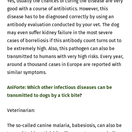
Yes, usually the chances of curing the disease are very
good with a course of antibiotics. However, this
disease has to be diagnosed correctly by using an
antibody evaluation conducted by your vet. The dog
may even suffer kidney failure in the most severe
cases of borreliosis if this antibody count turns out to
be extremely high. Also, this pathogen can also be
transmitted to humans with very high risks. Every year,
around a thousand cases in Europe are reported with
similar symptoms.
AniForte: Which other infectious diseases can be
transmitted to dogs by a tick bite
?
Veterinarian:
The so-called canine malaria, babesiosis, can also be