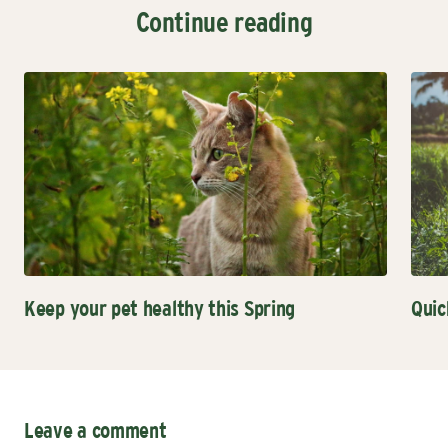
Continue reading
Keep your pet healthy this Spring
Quic
Leave a comment