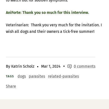
to watch out for sudden symptoms.
AniForte: Thank you so much for this interview.
Veterinarian: Thank you very much for the invitation. I
wish all dogs and their owners a tick-free summer!
By Katrin Scholz
Mar 1, 2024
0 comments
dogs
parasites
related-parasites
TAGS
Share