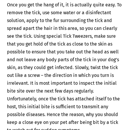
Once you get the hang of it, it is actually quite easy. To
remove the tick, use some water or a disinfectant
solution, apply to the fur surrounding the tick and
spread apart the hair in this area, so you can clearly
see the tick. Using special Tick Tweezers, make sure
that you get hold of the tick as close to the skin as
possible to ensure that you take out the head as well
and not leave any body parts of the tick in your dog’s
skin, as they could get infected. Slowly, twist the tick
out like a screw – the direction in which you turn is
irrelevant. It is most important to inspect the initial
bite site over the next few days regularly.
Unfortunately, once the tick has attached itself to the
host, this initial bite is sufficient to transmit any
possible diseases. Hence the reason, why you should
keep a close eye on your pet after being bit by a tick