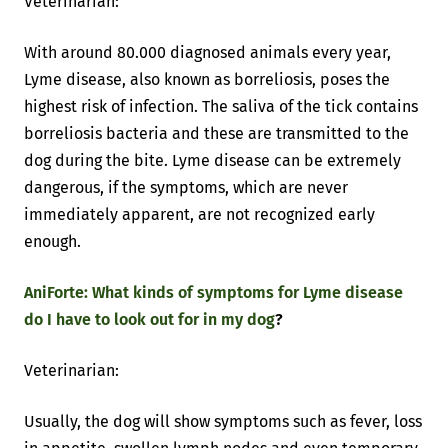
Veterinarian:
With around 80.000 diagnosed animals every year,
Lyme disease, also known as borreliosis, poses the
highest risk of infection. The saliva of the tick contains
borreliosis bacteria and these are transmitted to the
dog during the bite. Lyme disease can be extremely
dangerous, if the symptoms, which are never
immediately apparent, are not recognized early
enough.
AniForte: What kinds of symptoms for Lyme disease
do I have to look out for in my dog
?
Veterinarian:
Usually, the dog will show symptoms such as fever, loss