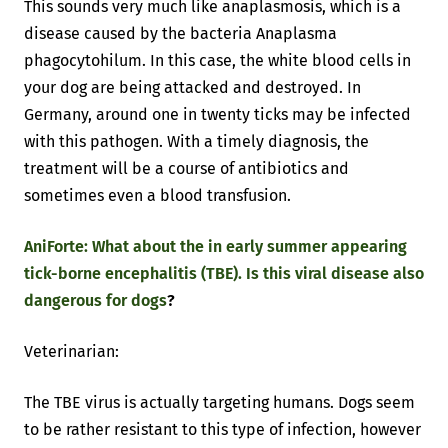
This sounds very much like anaplasmosis, which is a
disease caused by the bacteria Anaplasma
phagocytohilum. In this case, the white blood cells in
your dog are being attacked and destroyed. In
Germany, around one in twenty ticks may be infected
with this pathogen. With a timely diagnosis, the
treatment will be a course of antibiotics and
sometimes even a blood transfusion.
AniForte: What about the in early summer appearing
tick-borne encephalitis (TBE). Is this viral disease also
dangerous for dogs
?
Veterinarian:
The TBE virus is actually targeting humans. Dogs seem
to be rather resistant to this type of infection, however