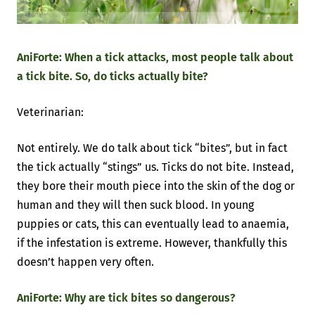
AniForte: When a tick attacks, most people talk about
a tick bite. So, do ticks actually bite?
Veterinarian:
Not entirely. We do talk about tick “bites”, but in fact
the tick actually “stings” us. Ticks do not bite. Instead,
they bore their mouth piece into the skin of the dog or
human and they will then suck blood. In young
puppies or cats, this can eventually lead to anaemia,
if the infestation is extreme. However, thankfully this
doesn’t happen very often.
AniForte: Why are tick bites so dangerous?