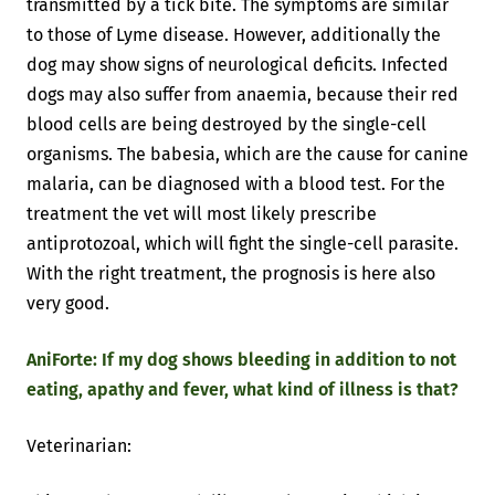
transmitted by a tick bite. The symptoms are similar
to those of Lyme disease. However, additionally the
dog may show signs of neurological deficits. Infected
dogs may also suffer from anaemia, because their red
blood cells are being destroyed by the single-cell
organisms. The babesia, which are the cause for canine
malaria, can be diagnosed with a blood test. For the
treatment the vet will most likely prescribe
antiprotozoal, which will fight the single-cell parasite.
With the right treatment, the prognosis is here also
very good.
AniForte: If my dog shows bleeding in addition to not
eating, apathy and fever, what kind of illness is that?
Veterinarian: