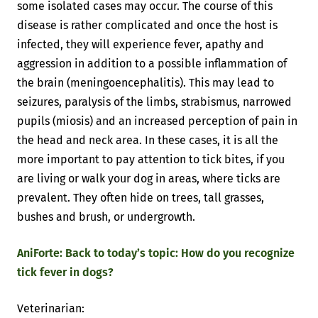
some isolated cases may occur. The course of this
disease is rather complicated and once the host is
infected, they will experience fever, apathy and
aggression in addition to a possible inflammation of
the brain (meningoencephalitis). This may lead to
seizures, paralysis of the limbs, strabismus, narrowed
pupils (miosis) and an increased perception of pain in
the head and neck area. In these cases, it is all the
more important to pay attention to tick bites, if you
are living or walk your dog in areas, where ticks are
prevalent. They often hide on trees, tall grasses,
bushes and brush, or undergrowth.
AniForte: Back to today’s topic: How do you recognize
tick fever in dogs?
Veterinarian: