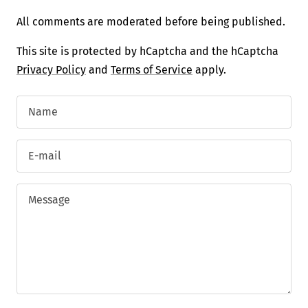
All comments are moderated before being published.
This site is protected by hCaptcha and the hCaptcha
Privacy Policy
and
Terms of Service
apply.
Name
E-mail
Message