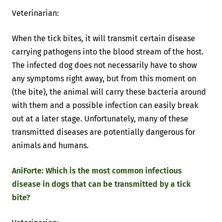
Veterinarian:
When the tick bites, it will transmit certain disease
carrying pathogens into the blood stream of the host.
The infected dog does not necessarily have to show
any symptoms right away, but from this moment on
(the bite), the animal will carry these bacteria around
with them and a possible infection can easily break
out at a later stage. Unfortunately, many of these
transmitted diseases are potentially dangerous for
animals and humans.
AniForte: Which is the most common infectious
disease in dogs that can be transmitted by a tick
bite?