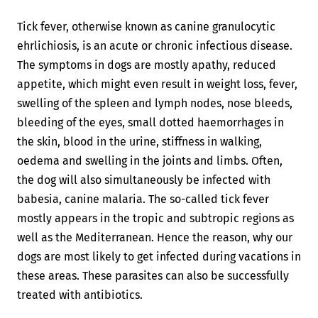
Tick fever, otherwise known as canine granulocytic
ehrlichiosis, is an acute or chronic infectious disease.
The symptoms in dogs are mostly apathy, reduced
appetite, which might even result in weight loss, fever,
swelling of the spleen and lymph nodes, nose bleeds,
bleeding of the eyes, small dotted haemorrhages in
the skin, blood in the urine, stiffness in walking,
oedema and swelling in the joints and limbs. Often,
the dog will also simultaneously be infected with
babesia, canine malaria. The so-called tick fever
mostly appears in the tropic and subtropic regions as
well as the Mediterranean. Hence the reason, why our
dogs are most likely to get infected during vacations in
these areas. These parasites can also be successfully
treated with antibiotics.