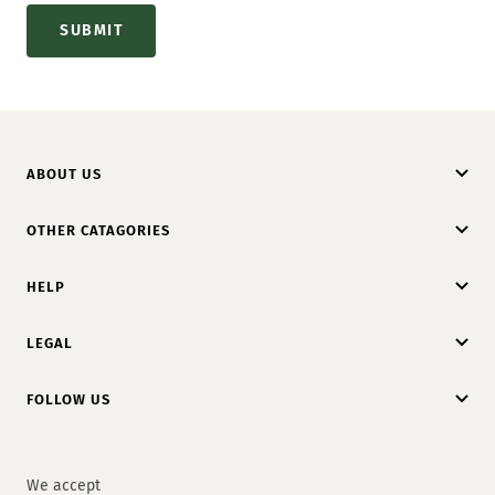
SUBMIT
ABOUT US
OTHER CATAGORIES
HELP
LEGAL
FOLLOW US
We accept