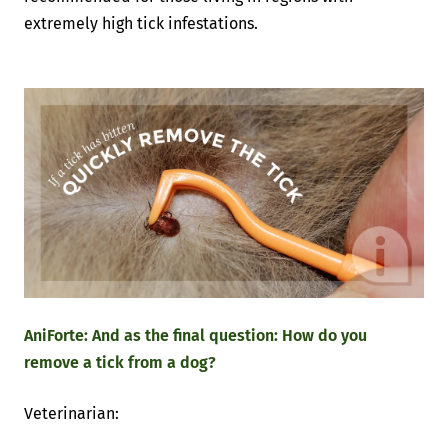
extremely high tick infestations.
AniForte: And as the final question: How do you
remove a tick from a dog?
Veterinarian: