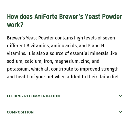
How does AniForte Brewer’s Yeast Powder
work?
Brewer‘s Yeast Powder contains high levels of seven
different B vitamins, amino acids, and E and H
vitamins. It is also a source of essential minerals like
sodium, calcium, iron, magnesium, zinc, and
potassium, which all contribute to improved strength
and health of your pet when added to their daily diet.
FEEDING RECOMMENDATION
COMPOSITION