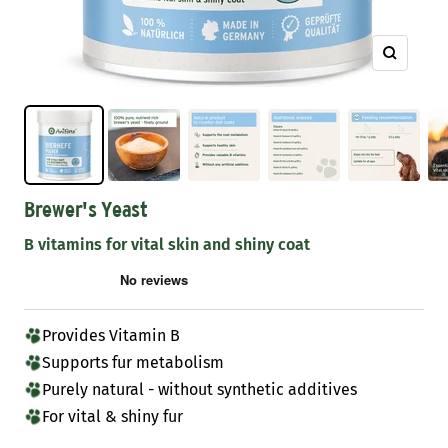
Zoom
Brewer's Yeast
B vitamins for vital skin and shiny coat
Provides Vitamin B
Supports fur metabolism
Purely natural - without synthetic additives
For vital & shiny fur