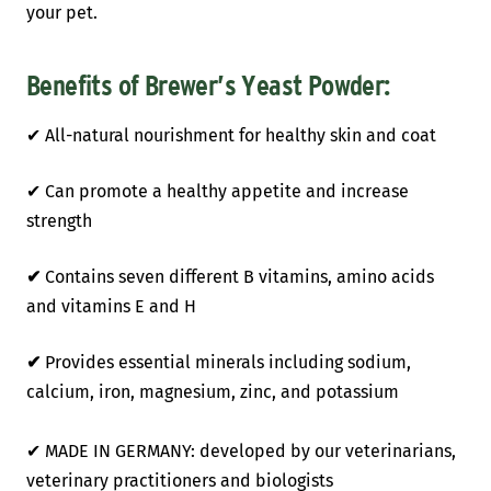
your pet.
Benefits of Brewer’s Yeast Powder:
✔
All-natural nourishment for healthy skin and coat
✔ Can promote a healthy appetite and increase
strength
✔
Contains seven different B vitamins, amino acids
and vitamins E and H
✔
Provides essential minerals including sodium,
calcium, iron, magnesium, zinc, and potassium
✔ MADE IN GERMANY: developed by our veterinarians,
veterinary practitioners and biologists