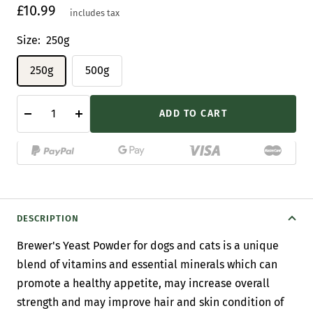
Sale
£10.99
includes tax
price
Size:
250g
250g
500g
ADD TO CART
Decrease
Increase
quantity
quantity
DESCRIPTION
Brewer's Yeast Powder for dogs and cats is a unique
blend of vitamins and essential minerals which can
promote a healthy appetite, may increase overall
strength and may improve hair and skin condition of