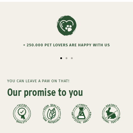
+ 250.000 PET LOVERS ARE HAPPY WITH US
Go
Go
Go
to
to
to
slide
slide
slide
YOU CAN LEAVE A PAW ON THAT!
1
2
3
Our promise to you