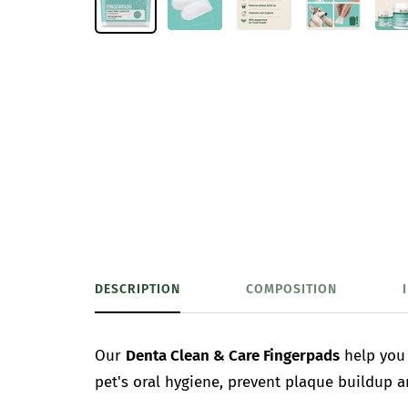
DESCRIPTION
COMPOSITION
Our
Denta Clean & Care Fingerpads
help you 
pet's oral hygiene, prevent plaque buildup 