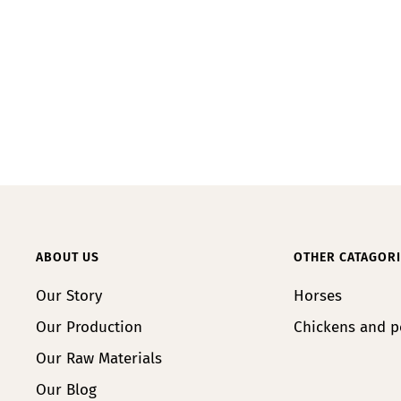
ABOUT US
OTHER CATAGORI
Our Story
Horses
Our Production
Chickens and p
Our Raw Materials
Our Blog