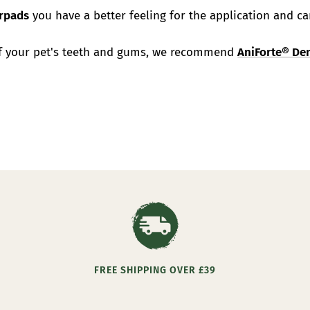
erpads
you have a better feeling for the application and ca
of your pet's teeth and gums, we recommend
AniForte® Den
FREE SHIPPING OVER £39