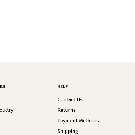
ES
HELP
Contact Us
oultry
Returns
Payment Methods
Shipping