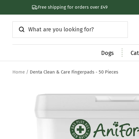
Skip
Free shipping for orders over £49
to
content
Dogs
Cat
Home
Denta Clean & Care Fingerpads - 50 Pieces