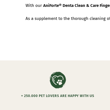
With our
AniForte® Denta Clean & Care Fing
As a supplement to the thorough cleaning 
+ 250.000 PET LOVERS ARE HAPPY WITH US