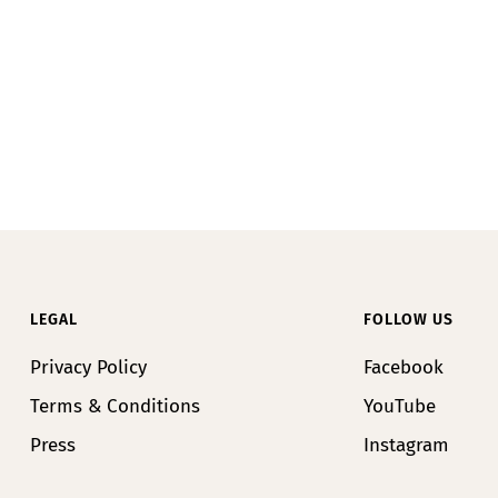
LEGAL
FOLLOW US
Privacy Policy
Facebook
Terms & Conditions
YouTube
Press
Instagram