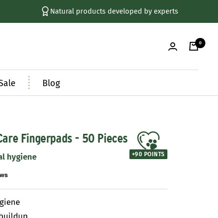
Natural products developed by experts
0
Sale
Blog
Care Fingerpads - 50 Pieces
+
90
POINTS
al hygiene
ygiene
buildup