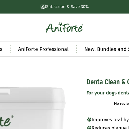
Subscribe & Save 30%
AniForte
UK
s
AniForte Professional
New, Bundles and 
Denta Clean & 
For your dogs dent
Improves oral h
Reduces plaque 