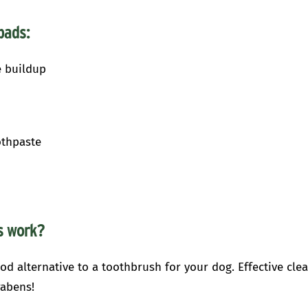
pads:
e buildup
othpaste
ds
work?
od alternative to a toothbrush for your dog. Effective cle
rabens!