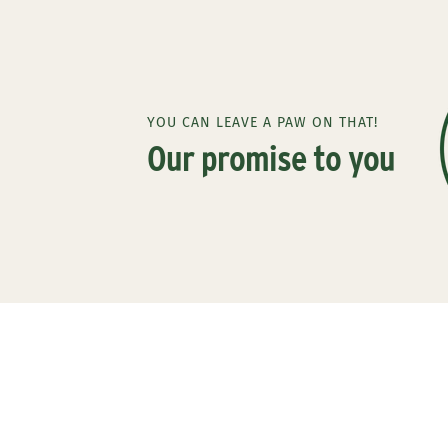
YOU CAN LEAVE A PAW ON THAT!
Our promise to you