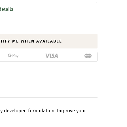
details
TIFY ME WHEN AVAILABLE
lly developed formulation. Improve your