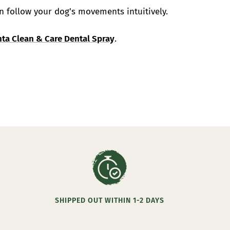
n follow your dog's movements intuitively.
ta Clean & Care Dental Spray
.
SHIPPED OUT WITHIN 1-2 DAYS