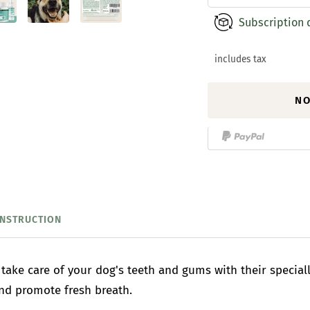
Subscription 
includes tax
NO
INSTRUCTION
take care of your dog's teeth and gums with their specia
and promote fresh breath.