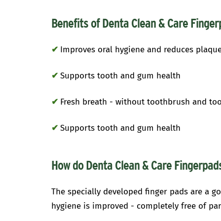
Benefits of Denta Clean & Care Finger
✔
Improves oral hygiene and reduces plaqu
✔
Supports tooth and gum health
✔
Fresh breath - without toothbrush and to
✔
Supports tooth and gum health
How do Denta Clean & Care Fingerpa
The specially developed finger pads are a go
hygiene is improved - completely free of pa