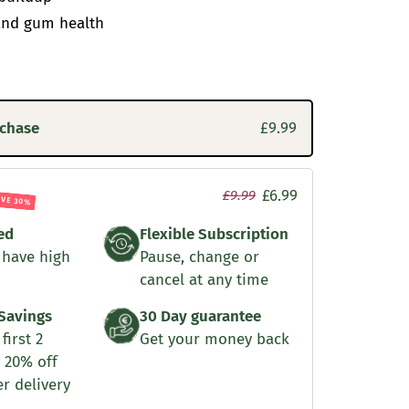
and gum health
rchase
£9.99
£6.99
£9.99
AVE 30%
ed
Flexible Subscription
 have high
Pause, change or
cancel at any time
Savings
30 Day guarantee
first 2
Get your money back
 20% off
er delivery