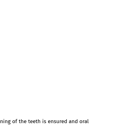
aning of the teeth is ensured and oral