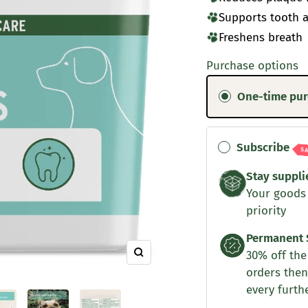
Supports tooth 
Freshens breath
Purchase options
One-time pu
Subscribe
S
Stay suppli
Your goods
priority
Permanent 
30% off the 
Zoom
orders then
every furth