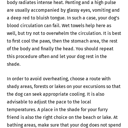
body radiates intense heat. Panting and a high pulse
are usually accompanied by glassy eyes, vomiting and
a deep red to bluish tongue. In such a case, your dog’s
blood circulation can fail. Wet towels help here as
well, but try not to overwhelm the circulation. It is best
to first cool the paws, then the stomach area, the rest
of the body and finally the head. You should repeat
this procedure often and let your dog rest in the
shade.
In order to avoid overheating, choose a route with
shady areas, forests or lakes on your excursions so that
the dog can seek appropriate cooling. It is also
advisable to adjust the pace to the local
temperatures. A place in the shade for your furry
friend is also the right choice on the beach or lake. At
bathing areas, make sure that your dog does not spend