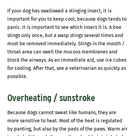
If your dog has swallowed a stinging insect, it is
important for you to keep cool, because dogs tends to
panic. It is important to see which insect it is. A bee
stings only once, but a wasp stings several times and
must be removed immediately. Stings in the mouth /
throat area can swell the mucous membranes and
block the airways. As an immediate aid, use ice cubes
for cooling. After that, see a veterinarian as quickly as
possible.
Overheating / sunstroke
Because dogs cannot sweat like humans, they are
more sensitive to heat. Most of the heat is regulated
by panting, but also by the pads of the paws. Warm air