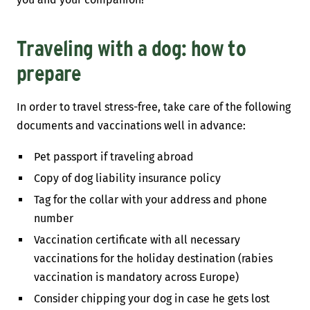
Traveling with a dog: how to
prepare
In order to travel stress-free, take care of the following
documents and vaccinations well in advance:
Pet passport if traveling abroad
Copy of dog liability insurance policy
Tag for the collar with your address and phone
number
Vaccination certificate with all necessary
vaccinations for the holiday destination (rabies
vaccination is mandatory across Europe)
Consider chipping your dog in case he gets lost