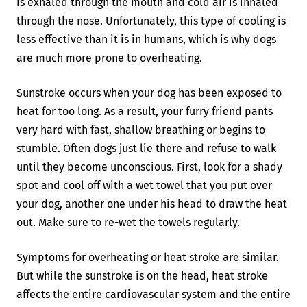
is exhaled through the mouth and cold air is inhaled
through the nose. Unfortunately, this type of cooling is
less effective than it is in humans, which is why dogs
are much more prone to overheating.
Sunstroke occurs when your dog has been exposed to
heat for too long. As a result, your furry friend pants
very hard with fast, shallow breathing or begins to
stumble. Often dogs just lie there and refuse to walk
until they become unconscious. First, look for a shady
spot and cool off with a wet towel that you put over
your dog, another one under his head to draw the heat
out. Make sure to re-wet the towels regularly.
Symptoms for overheating or heat stroke are similar.
But while the sunstroke is on the head, heat stroke
affects the entire cardiovascular system and the entire