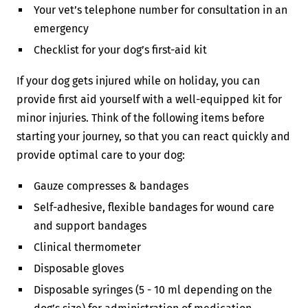
Your vet’s telephone number for consultation in an
emergency
Checklist for your dog’s first-aid kit
If your dog gets injured while on holiday, you can
provide first aid yourself with a well-equipped kit for
minor injuries. Think of the following items before
starting your journey, so that you can react quickly and
provide optimal care to your dog:
Gauze compresses & bandages
Self-adhesive, flexible bandages for wound care
and support bandages
Clinical thermometer
Disposable gloves
Disposable syringes (5 - 10 ml depending on the