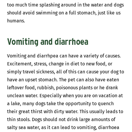
too much time splashing around in the water and dogs
should avoid swimming on a full stomach, just like us
humans.
Vomiting and diarrhoea
Vomiting and diarrhpea can have a variety of causes.
Excitement, stress, change in diet to new food, or
simply travel sickness, all of this can cause your dog to
have an upset stomach. The pet can also have eaten
leftover food, rubbish, poisonous plants or he drank
unclean water. Especially when you are on vacation at
a lake, many dogs take the opportunity to quench
their great thirst with dirty water. This usually leads to
thin stools. Dogs should not drink large amounts of
salty sea water, as it can lead to vomiting, diarrhoea