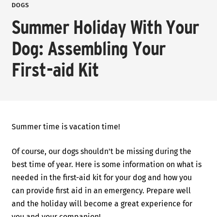
DOGS
Summer Holiday With Your
Dog: Assembling Your
First-aid Kit
Summer time is vacation time!
Of course, our dogs shouldn't be missing during the
best time of year. Here is some information on what is
needed in the first-aid kit for your dog and how you
can provide first aid in an emergency. Prepare well
and the holiday will become a great experience for
you and your companion!