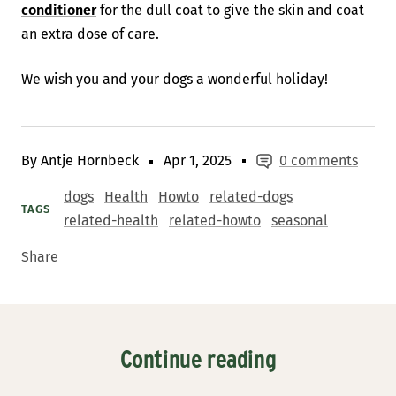
conditioner
for the dull coat to give the skin and coat
an extra dose of care.
We wish you and your dogs a wonderful holiday!
By Antje Hornbeck
Apr 1, 2025
0 comments
dogs
Health
Howto
related-dogs
TAGS
related-health
related-howto
seasonal
Share
Continue reading