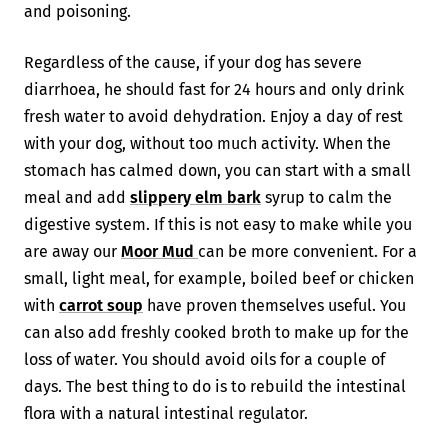
and poisoning.
Regardless of the cause, if your dog has severe
diarrhoea, he should fast for 24 hours and only drink
fresh water to avoid dehydration. Enjoy a day of rest
with your dog, without too much activity. When the
stomach has calmed down, you can start with a small
meal and add
slippery elm bark
syrup to calm the
digestive system. If this is not easy to make while you
are away our
Moor Mud
can be more convenient. For a
small, light meal, for example, boiled beef or chicken
with
carrot soup
have proven themselves useful. You
can also add freshly cooked broth to make up for the
loss of water. You should avoid oils for a couple of
days. The best thing to do is to rebuild the intestinal
flora with a natural intestinal regulator.