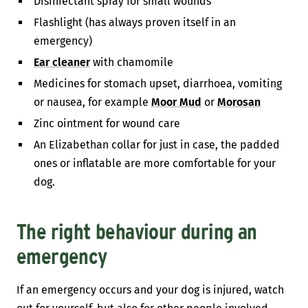
Disinfectant spray for small wounds
Flashlight (has always proven itself in an
emergency)
Ear cleaner
with chamomile
Medicines for stomach upset, diarrhoea, vomiting
or nausea, for example
Moor Mud
or
Morosan
Zinc ointment for wound care
An Elizabethan collar for just in case, the padded
ones or inflatable are more comfortable for your
dog.
The right behaviour during an
emergency
If an emergency occurs and your dog is injured, watch