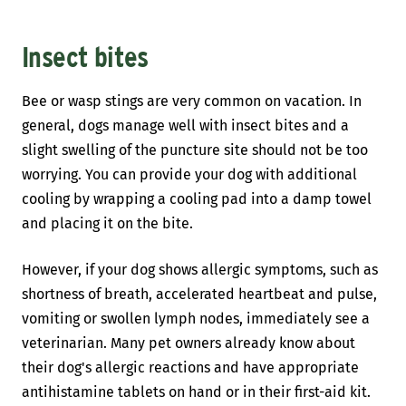
Insect bites
Bee or wasp stings are very common on vacation. In
general, dogs manage well with insect bites and a
slight swelling of the puncture site should not be too
worrying. You can provide your dog with additional
cooling by wrapping a cooling pad into a damp towel
and placing it on the bite.
However, if your dog shows allergic symptoms, such as
shortness of breath, accelerated heartbeat and pulse,
vomiting or swollen lymph nodes, immediately see a
veterinarian. Many pet owners already know about
their dog's allergic reactions and have appropriate
antihistamine tablets on hand or in their first-aid kit.