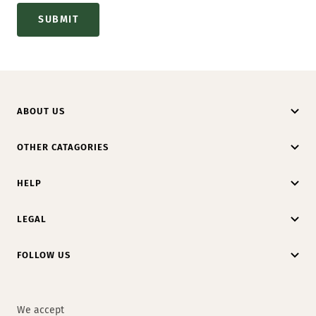
SUBMIT
ABOUT US
OTHER CATAGORIES
HELP
LEGAL
FOLLOW US
We accept