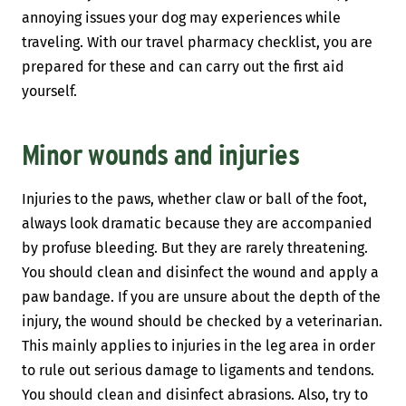
annoying issues your dog may experiences while
traveling. With our travel pharmacy checklist, you are
prepared for these and can carry out the first aid
yourself.
Minor wounds and injuries
Injuries to the paws, whether claw or ball of the foot,
always look dramatic because they are accompanied
by profuse bleeding. But they are rarely threatening.
You should clean and disinfect the wound and apply a
paw bandage. If you are unsure about the depth of the
injury, the wound should be checked by a veterinarian.
This mainly applies to injuries in the leg area in order
to rule out serious damage to ligaments and tendons.
You should clean and disinfect abrasions. Also, try to