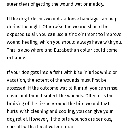
steer clear of getting the wound wet or muddy.
If the dog licks his wounds, a loose bandage can help
during the night. Otherwise the wound should be
exposed to air. You can use a zinc ointment to improve
wound healing, which you should always have with you.
This is also where and Elizabethan collar could come
in handy.
If your dog gets into a fight with bite injuries while on
vacation, the extent of the wounds must first be
assessed. If the outcome was still mild, you can rinse,
clean and then disinfect the wounds. Often it is the
bruising of the tissue around the bite wound that
hurts. With cleaning and cooling, you can give your
dog relief. However, if the bite wounds are serious,
consult with a local veterinarian.