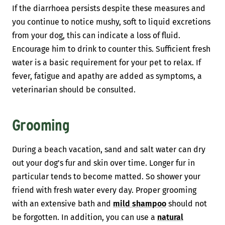
If the diarrhoea persists despite these measures and
you continue to notice mushy, soft to liquid excretions
from your dog, this can indicate a loss of fluid.
Encourage him to drink to counter this. Sufficient fresh
water is a basic requirement for your pet to relax. If
fever, fatigue and apathy are added as symptoms, a
veterinarian should be consulted.
Grooming
During a beach vacation, sand and salt water can dry
out your dog's fur and skin over time. Longer fur in
particular tends to become matted. So shower your
friend with fresh water every day. Proper grooming
with an extensive bath and
mild shampoo
should not
be forgotten. In addition, you can use a
natural