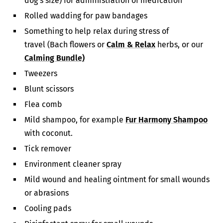
dog’s size) for administration of medication
Rolled wadding for paw bandages
Something to help relax during stress of
travel (Bach flowers or
Calm & Relax
herbs, or our
Calming Bundle)
Tweezers
Blunt scissors
Flea comb
Mild shampoo, for example
Fur Harmony Shampoo
with coconut.
Tick remover
Environment cleaner spray
Mild wound and healing ointment for small wounds
or abrasions
Cooling pads