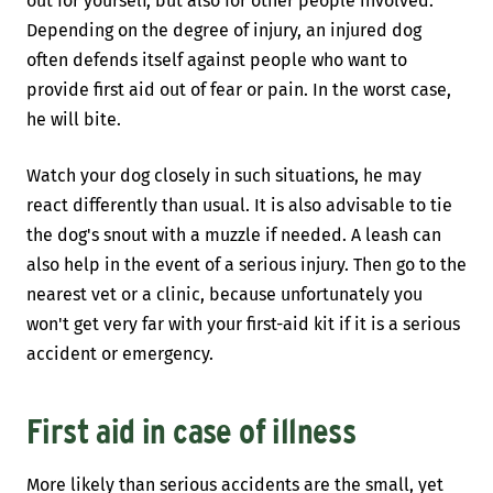
out for yourself, but also for other people involved.
Depending on the degree of injury, an injured dog
often defends itself against people who want to
provide first aid out of fear or pain. In the worst case,
he will bite.
Watch your dog closely in such situations, he may
react differently than usual. It is also advisable to tie
the dog's snout with a muzzle if needed. A leash can
also help in the event of a serious injury. Then go to the
nearest vet or a clinic, because unfortunately you
won't get very far with your first-aid kit if it is a serious
accident or emergency.
First aid in case of illness
More likely than serious accidents are the small, yet