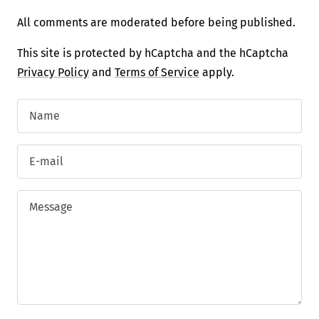
All comments are moderated before being published.
This site is protected by hCaptcha and the hCaptcha
Privacy Policy
and
Terms of Service
apply.
Name
E-mail
Message