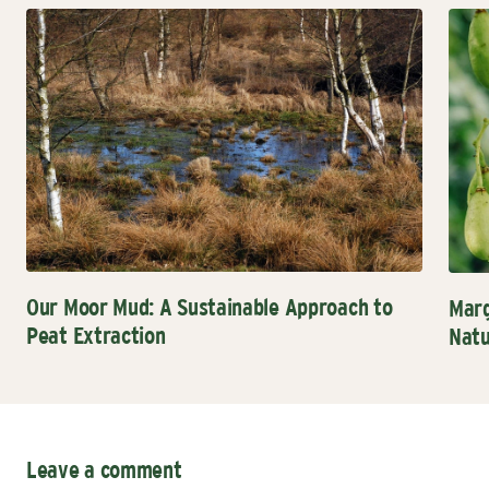
Our Moor Mud: A Sustainable Approach to
Marg
Peat Extraction
Natu
Leave a comment