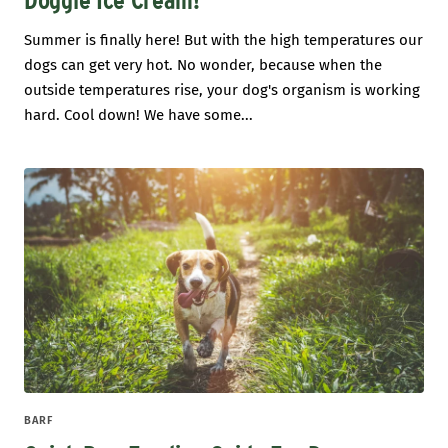
Doggie Ice Cream!
Summer is finally here! But with the high temperatures our
dogs can get very hot. No wonder, because when the
outside temperatures rise, your dog's organism is working
hard. Cool down! We have some...
BARF