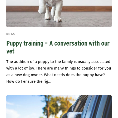
DOGS
Puppy training – A conversation with our
vet
The addition of a puppy to the family is usually associated
with a lot of joy. There are many things to consider for you
as a new dog owner. What needs does the puppy have?
How do I ensure the rig...