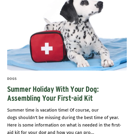
DOGS
Summer Holiday With Your Dog:
Assembling Your First-aid Kit
Summer time is vacation time! Of course, our
dogs shouldn't be missing during the best time of year.
Here is some information on what is needed in the first-
aid kit for your dog and how you can pro...