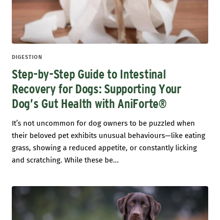
DIGESTION
Step-by-Step Guide to Intestinal
Recovery for Dogs: Supporting Your
Dog’s Gut Health with AniForte®
It’s not uncommon for dog owners to be puzzled when
their beloved pet exhibits unusual behaviours—like eating
grass, showing a reduced appetite, or constantly licking
and scratching. While these be...