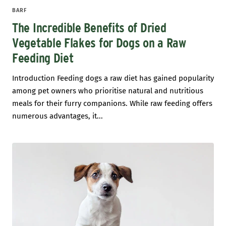
BARF
The Incredible Benefits of Dried
Vegetable Flakes for Dogs on a Raw
Feeding Diet
Introduction Feeding dogs a raw diet has gained popularity
among pet owners who prioritise natural and nutritious
meals for their furry companions. While raw feeding offers
numerous advantages, it...