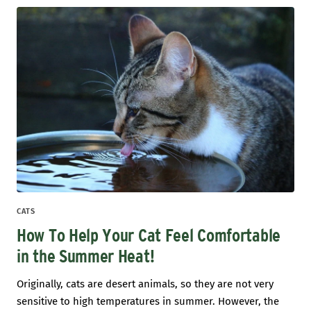
CATS
How To Help Your Cat Feel Comfortable
in the Summer Heat!
Originally, cats are desert animals, so they are not very
sensitive to high temperatures in summer. However, the