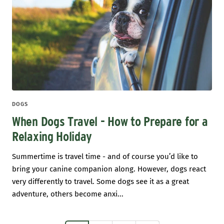
DOGS
When Dogs Travel - How to Prepare for a
Relaxing Holiday
Summertime is travel time - and of course you’d like to
bring your canine companion along. However, dogs react
very differently to travel. Some dogs see it as a great
adventure, others become anxi...