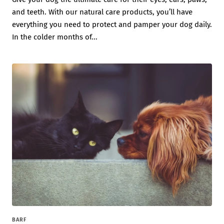
and teeth. With our natural care products, you’ll have
everything you need to protect and pamper your dog daily.
In the colder months of...
BARF