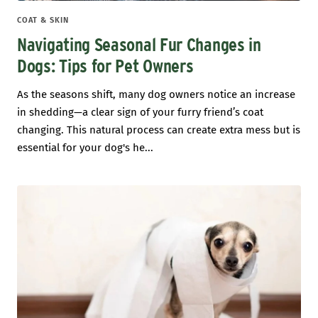
COAT & SKIN
Navigating Seasonal Fur Changes in
Dogs: Tips for Pet Owners
As the seasons shift, many dog owners notice an increase
in shedding—a clear sign of your furry friend’s coat
changing. This natural process can create extra mess but is
essential for your dog's he...