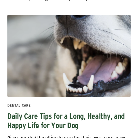
DENTAL CARE
Daily Care Tips for a Long, Healthy, and
Happy Life for Your Dog
Give your dog the ultimate care for their eyes, ears, paws,