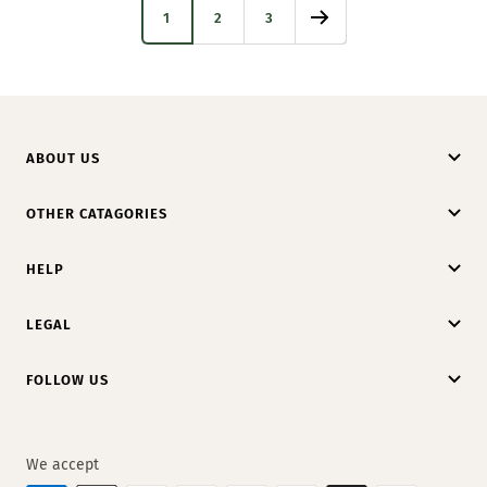
1
2
3
ABOUT US
OTHER CATAGORIES
HELP
LEGAL
FOLLOW US
We accept