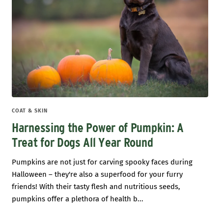
COAT & SKIN
Harnessing the Power of Pumpkin: A
Treat for Dogs All Year Round
Pumpkins are not just for carving spooky faces during
Halloween – they're also a superfood for your furry
friends! With their tasty flesh and nutritious seeds,
pumpkins offer a plethora of health b...