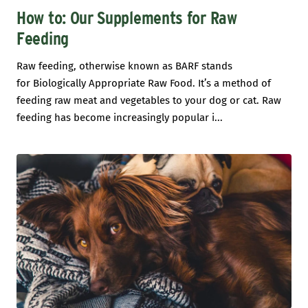
How to: Our Supplements for Raw
Feeding
Raw feeding, otherwise known as BARF stands
for Biologically Appropriate Raw Food. It’s a method of
feeding raw meat and vegetables to your dog or cat. Raw
feeding has become increasingly popular i...