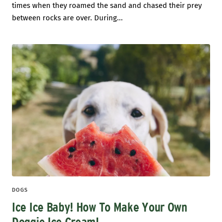
times when they roamed the sand and chased their prey
between rocks are over. During...
DOGS
Ice Ice Baby! How To Make Your Own