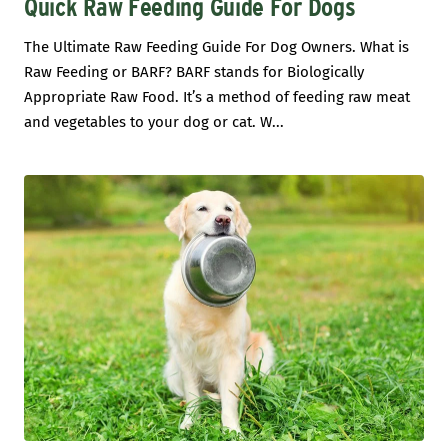
Quick Raw Feeding Guide For Dogs
The Ultimate Raw Feeding Guide For Dog Owners. What is
Raw Feeding or BARF? BARF stands for Biologically
Appropriate Raw Food. It’s a method of feeding raw meat
and vegetables to your dog or cat. W...