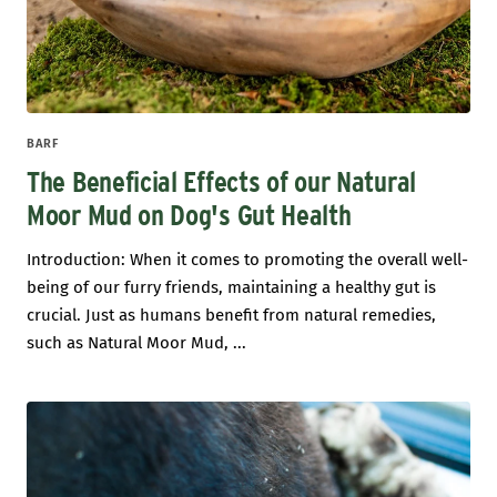
BARF
The Beneficial Effects of our Natural
Moor Mud on Dog's Gut Health
Introduction: When it comes to promoting the overall well-
being of our furry friends, maintaining a healthy gut is
crucial. Just as humans benefit from natural remedies,
such as Natural Moor Mud, ...