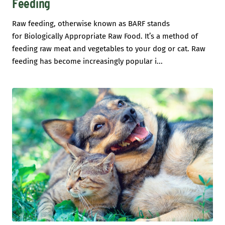
Feeding
Raw feeding, otherwise known as BARF stands
for Biologically Appropriate Raw Food. It’s a method of
feeding raw meat and vegetables to your dog or cat. Raw
feeding has become increasingly popular i...