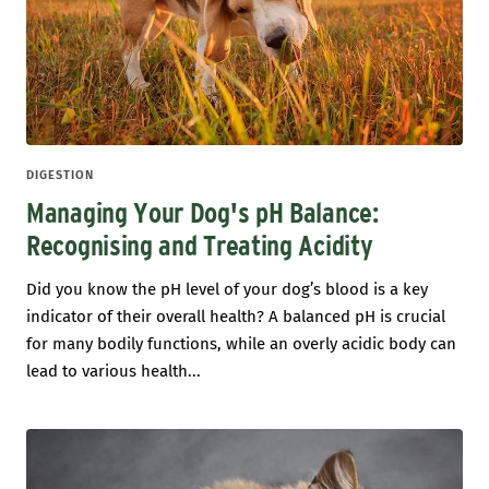
DIGESTION
Managing Your Dog's pH Balance:
Recognising and Treating Acidity
Did you know the pH level of your dog’s blood is a key
indicator of their overall health? A balanced pH is crucial
for many bodily functions, while an overly acidic body can
lead to various health...