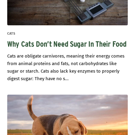
CATS
Why Cats Don’t Need Sugar In Their Food
Cats are obligate carnivores, meaning their energy comes
from animal proteins and fats, not carbohydrates like
sugar or starch. Cats also lack key enzymes to properly
digest sugar: They have no s...