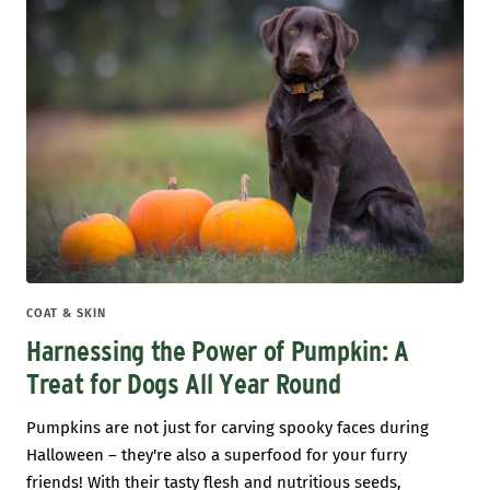
COAT & SKIN
Harnessing the Power of Pumpkin: A
Treat for Dogs All Year Round
Pumpkins are not just for carving spooky faces during
Halloween – they're also a superfood for your furry
friends! With their tasty flesh and nutritious seeds,