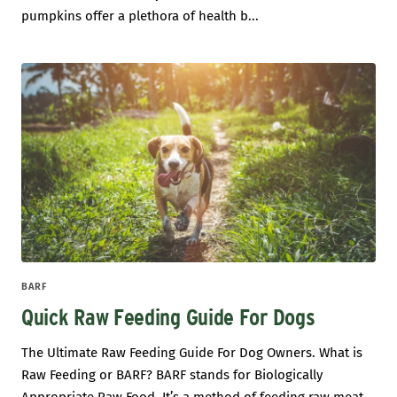
pumpkins offer a plethora of health b...
BARF
Quick Raw Feeding Guide For Dogs
The Ultimate Raw Feeding Guide For Dog Owners. What is
Raw Feeding or BARF? BARF stands for Biologically