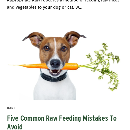
Appropriate Raw Food. It’s a method of feeding raw meat
and vegetables to your dog or cat. W...
BARF
Five Common Raw Feeding Mistakes To
Avoid