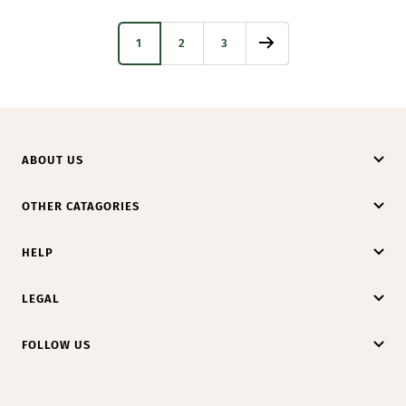
1
2
3
ABOUT US
OTHER CATAGORIES
HELP
LEGAL
FOLLOW US