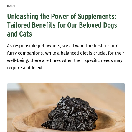
BARF
Unleashing the Power of Supplements:
Tailored Benefits for Our Beloved Dogs
and Cats
As responsible pet owners, we all want the best for our
furry companions. While a balanced diet is crucial for their
well-being, there are times when their specific needs may
require a little ext...