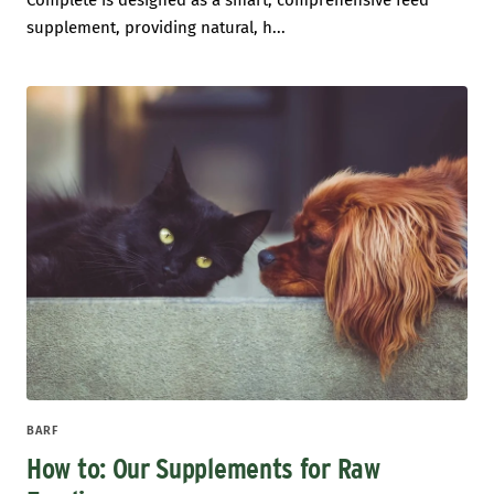
Complete is designed as a smart, comprehensive feed
supplement, providing natural, h...
BARF
How to: Our Supplements for Raw