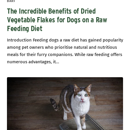
BARF
The Incredible Benefits of Dried
Vegetable Flakes for Dogs on a Raw
Feeding Diet
Introduction Feeding dogs a raw diet has gained popularity
among pet owners who prioritise natural and nutritious
meals for their furry companions. While raw feeding offers
numerous advantages, it...