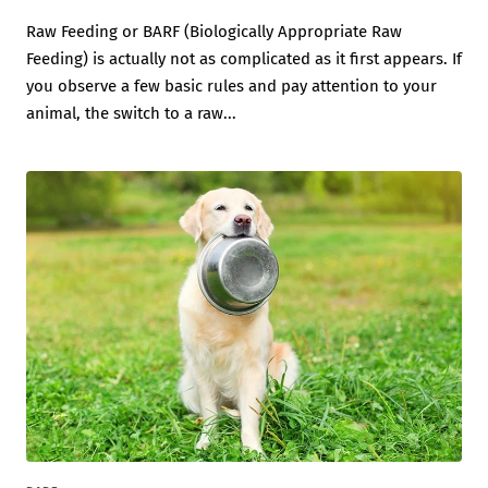
Raw Feeding or BARF (Biologically Appropriate Raw
Feeding) is actually not as complicated as it first appears. If
you observe a few basic rules and pay attention to your
animal, the switch to a raw...