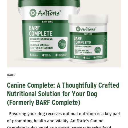
BARF
Canine Complete: A Thoughtfully Crafted
Nutritional Solution for Your Dog
(Formerly BARF Complete)
Ensuring your dog receives optimal nutrition is a key part
of promoting health and vitality. AniForte’s Canine