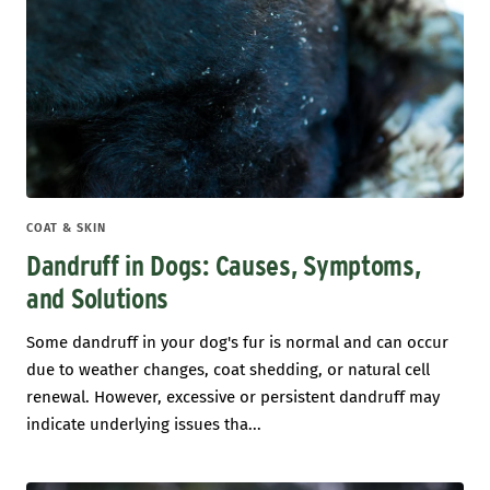
COAT & SKIN
Dandruff in Dogs: Causes, Symptoms,
and Solutions
Some dandruff in your dog's fur is normal and can occur
due to weather changes, coat shedding, or natural cell
renewal. However, excessive or persistent dandruff may
indicate underlying issues tha...