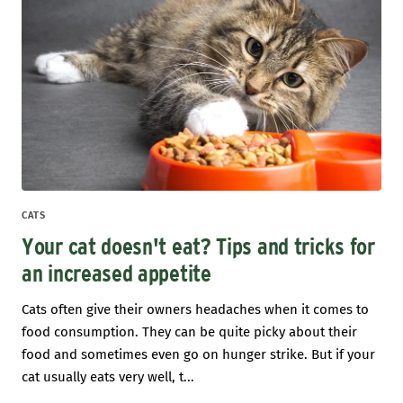
CATS
Your cat doesn't eat? Tips and tricks for
an increased appetite
Cats often give their owners headaches when it comes to
food consumption. They can be quite picky about their
food and sometimes even go on hunger strike. But if your
cat usually eats very well, t...