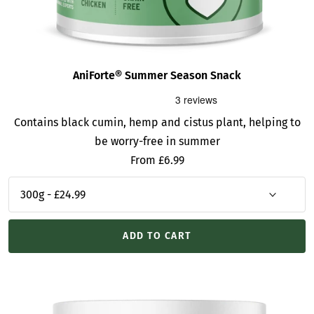
AniForte® Summer Season Snack
Contains black cumin, hemp and cistus plant, helping to
be worry-free in summer
Sale
From £6.99
price
ADD TO CART