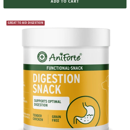
ADD TO CART
GREAT TO AID DIGESTION