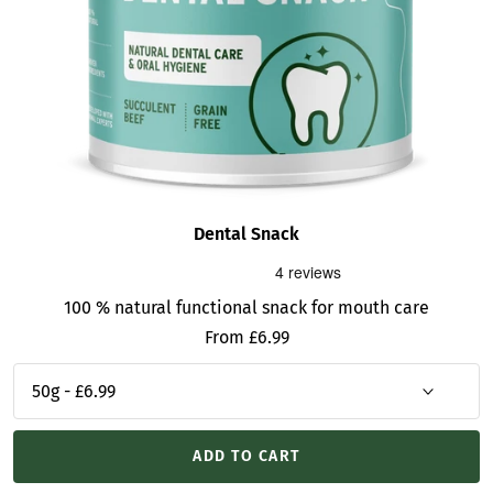
Dental Snack
100 % natural functional snack for mouth care
Sale
From £6.99
price
ADD TO CART