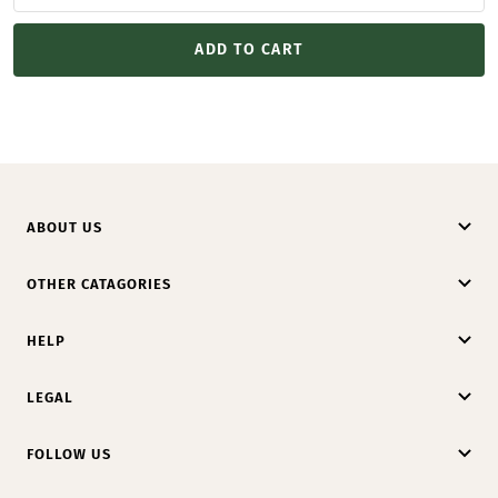
ADD TO CART
ABOUT US
OTHER CATAGORIES
HELP
LEGAL
FOLLOW US