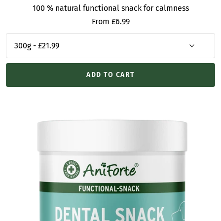
100 % natural functional snack for calmness
Sale
From £6.99
price
ADD TO CART