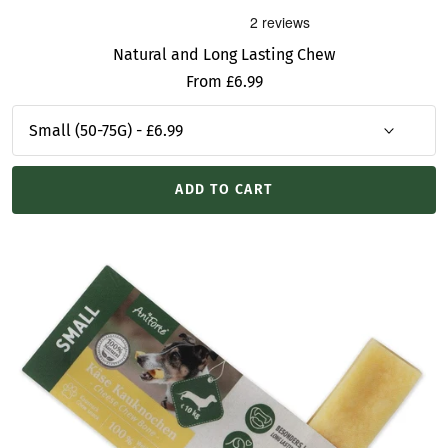
Natural and Long Lasting Chew
Sale
From £6.99
price
ADD TO CART