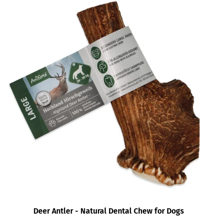
Deer Antler - Natural Dental Chew for Dogs