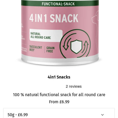
4in1 Snacks
100 % natural functional snack for all round care
Sale
From £6.99
price