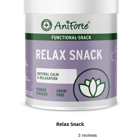
Relax Snack