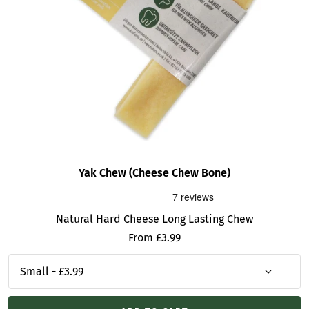
Yak Chew (Cheese Chew Bone)
Natural Hard Cheese Long Lasting Chew
Sale
From £3.99
price