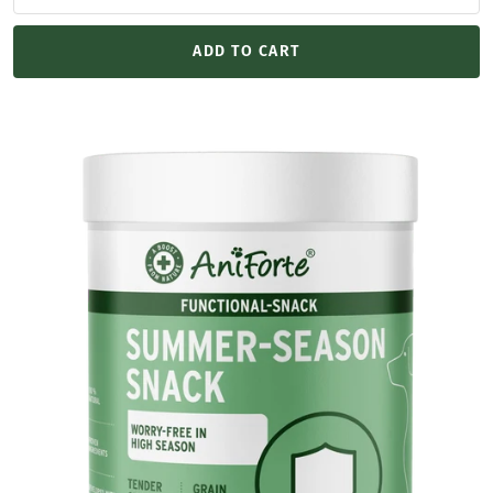
ADD TO CART