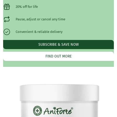
20% off for life
Pause, adjust or cancel any time
Convenient & reliable delivery
SUBSCRIBE & SAVE NOW
FIND OUT MORE