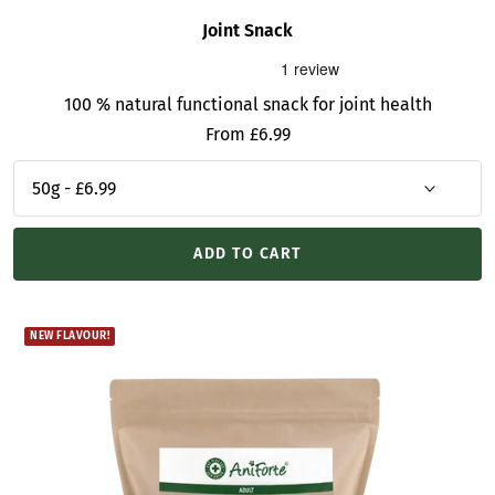
Joint Snack
100 % natural functional snack for joint health
Sale
From £6.99
price
ADD TO CART
NEW FLAVOUR!