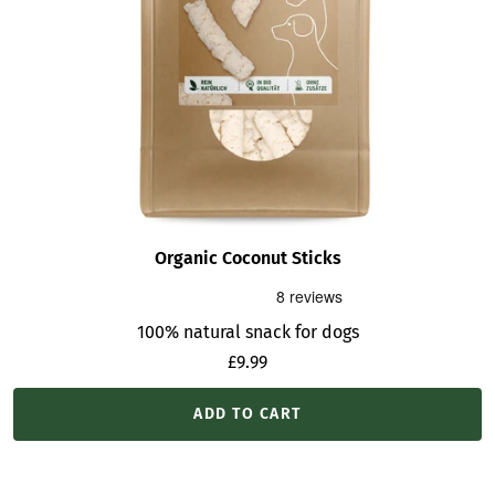
Organic Coconut Sticks
100% natural snack for dogs
Sale
£9.99
price
ADD TO CART