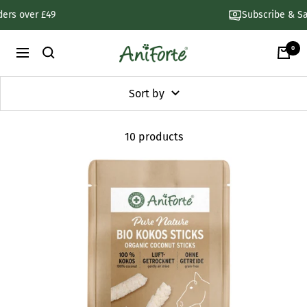
Skip
Subscribe & Save 30%
to
content
0
AniForte
Navigation
UK
Sort by
10 products