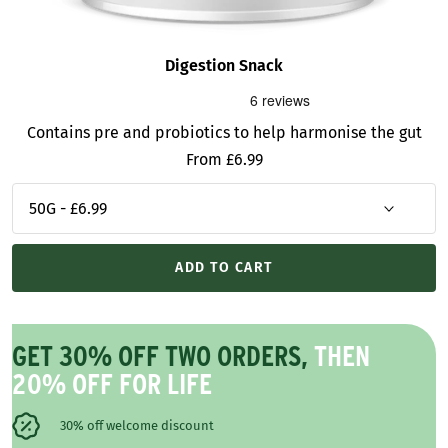
Digestion Snack
Contains pre and probiotics to help harmonise the gut
Sale
From £6.99
price
ADD TO CART
GET 30% OFF TWO ORDERS,
THEN
20% OFF FOR LIFE
30% off welcome discount