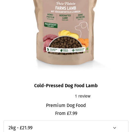
Cold-Pressed Dog Food Lamb
Premium Dog Food
Sale
From £7.99
price