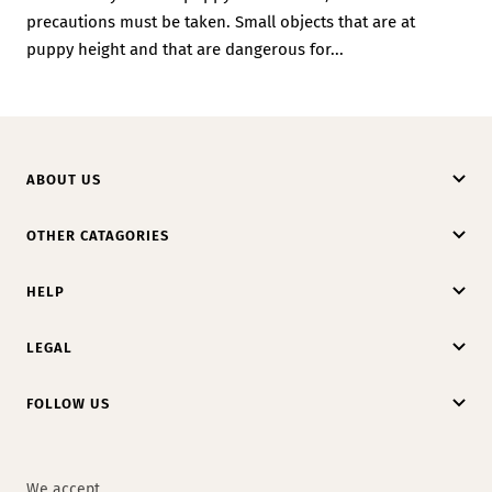
precautions must be taken. Small objects that are at
puppy height and that are dangerous for...
ABOUT US
OTHER CATAGORIES
HELP
LEGAL
FOLLOW US
We accept