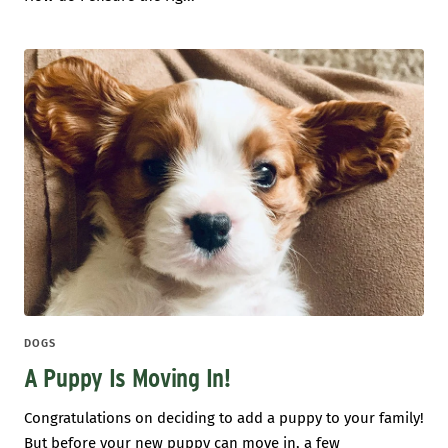
DOGS
A Puppy Is Moving In!
Congratulations on deciding to add a puppy to your family!
But before your new puppy can move in, a few