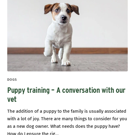
DOGS
Puppy training – A conversation with our
vet
The addition of a puppy to the family is usually associated
with a lot of joy. There are many things to consider for you
as a new dog owner. What needs does the puppy have?
How do I ensure the rig...