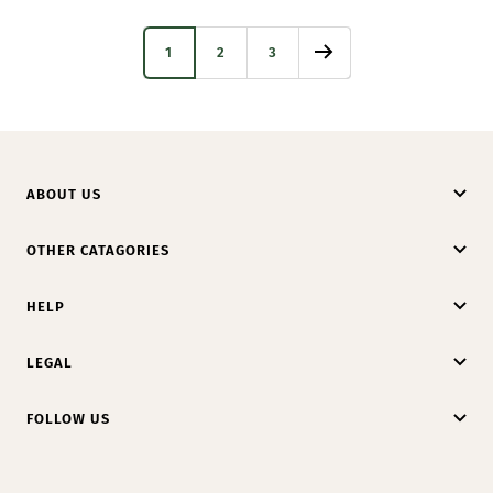
1
2
3
ABOUT US
OTHER CATAGORIES
HELP
LEGAL
FOLLOW US