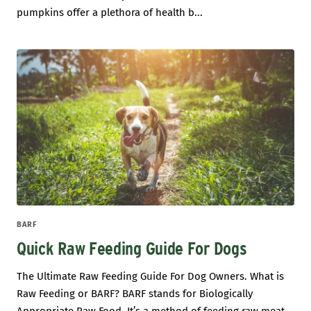
pumpkins offer a plethora of health b...
BARF
Quick Raw Feeding Guide For Dogs
The Ultimate Raw Feeding Guide For Dog Owners. What is
Raw Feeding or BARF? BARF stands for Biologically