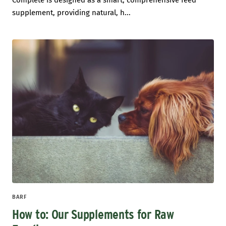
Complete is designed as a smart, comprehensive feed
supplement, providing natural, h...
BARF
How to: Our Supplements for Raw