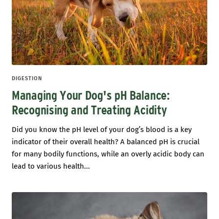
DIGESTION
Managing Your Dog's pH Balance:
Recognising and Treating Acidity
Did you know the pH level of your dog’s blood is a key
indicator of their overall health? A balanced pH is crucial
for many bodily functions, while an overly acidic body can
lead to various health...