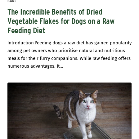
BARF
The Incredible Benefits of Dried
Vegetable Flakes for Dogs on a Raw
Feeding Diet
Introduction Feeding dogs a raw diet has gained popularity
among pet owners who prioritise natural and nutritious
meals for their furry companions. While raw feeding offers
numerous advantages, it...