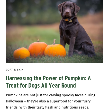
COAT & SKIN
Harnessing the Power of Pumpkin: A
Treat for Dogs All Year Round
Pumpkins are not just for carving spooky faces during
Halloween – they're also a superfood for your furry
friends! With their tasty flesh and nutritious seeds,