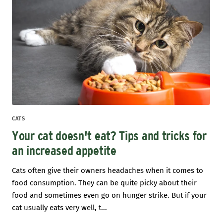
CATS
Your cat doesn't eat? Tips and tricks for
an increased appetite
Cats often give their owners headaches when it comes to
food consumption. They can be quite picky about their
food and sometimes even go on hunger strike. But if your
cat usually eats very well, t...