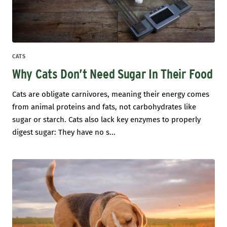
CATS
Why Cats Don’t Need Sugar In Their Food
Cats are obligate carnivores, meaning their energy comes
from animal proteins and fats, not carbohydrates like
sugar or starch. Cats also lack key enzymes to properly
digest sugar: They have no s...