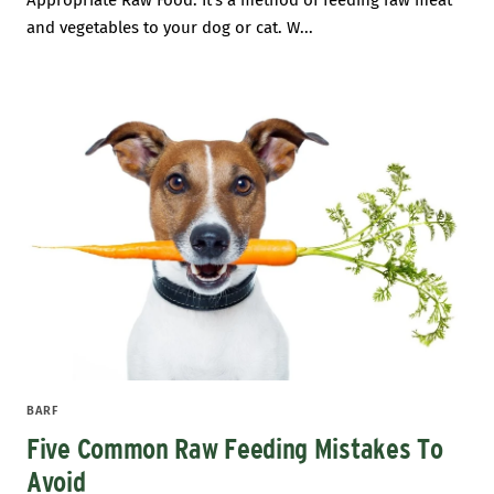
Appropriate Raw Food. It’s a method of feeding raw meat
and vegetables to your dog or cat. W...
BARF
Five Common Raw Feeding Mistakes To
Avoid