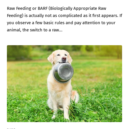
Raw Feeding or BARF (Biologically Appropriate Raw
Feeding) is actually not as complicated as it first appears. If
you observe a few basic rules and pay attention to your
animal, the switch to a raw...