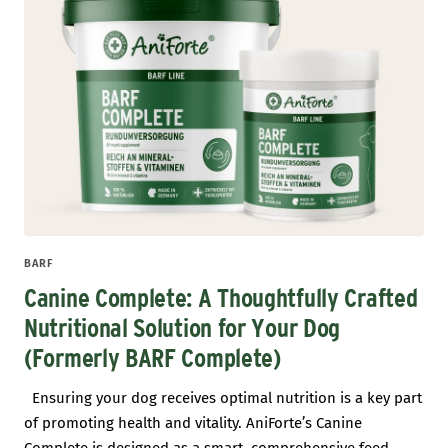
BARF
Canine Complete: A Thoughtfully Crafted
Nutritional Solution for Your Dog
(Formerly BARF Complete)
Ensuring your dog receives optimal nutrition is a key part
of promoting health and vitality. AniForte’s Canine