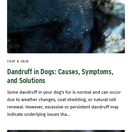
COAT & SKIN
Dandruff in Dogs: Causes, Symptoms,
and Solutions
Some dandruff in your dog's fur is normal and can occur
due to weather changes, coat shedding, or natural cell
renewal. However, excessive or persistent dandruff may
indicate underlying issues tha...