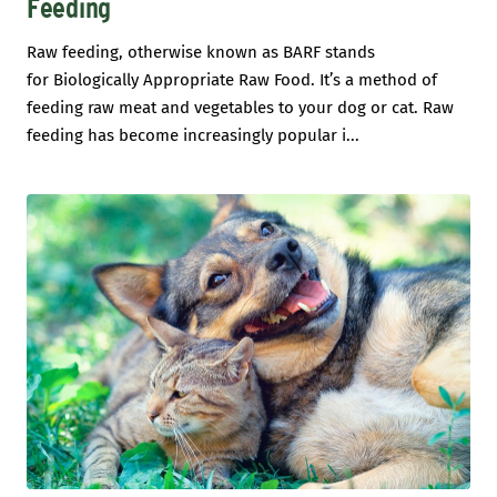
Feeding
Raw feeding, otherwise known as BARF stands
for Biologically Appropriate Raw Food. It’s a method of
feeding raw meat and vegetables to your dog or cat. Raw
feeding has become increasingly popular i...