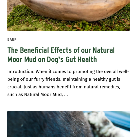
BARF
The Beneficial Effects of our Natural
Moor Mud on Dog's Gut Health
Introduction: When it comes to promoting the overall well-
being of our furry friends, maintaining a healthy gut is
crucial. Just as humans benefit from natural remedies,
such as Natural Moor Mud, ...