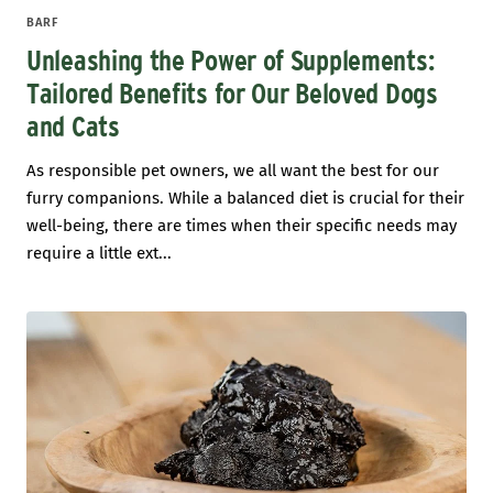
BARF
Unleashing the Power of Supplements:
Tailored Benefits for Our Beloved Dogs
and Cats
As responsible pet owners, we all want the best for our
furry companions. While a balanced diet is crucial for their
well-being, there are times when their specific needs may
require a little ext...