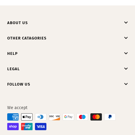
ABOUT US
OTHER CATAGORIES
HELP
LEGAL
FOLLOW US
We accept