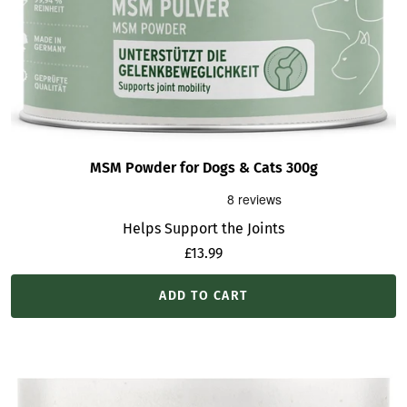
MSM Powder for Dogs & Cats 300g
Helps Support the Joints
Sale
£13.99
price
ADD TO CART