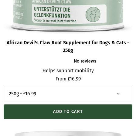
African Devil's Claw Root Supplement for Dogs & Cats -
250g
Helps support mobility
Sale
From £16.99
price
ADD TO CART