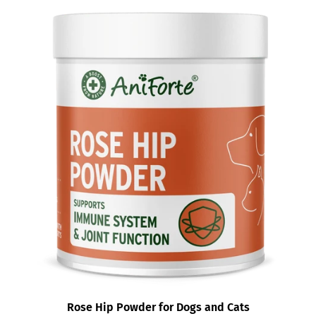
Rose Hip Powder for Dogs and Cats