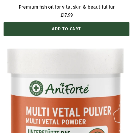
Premium fish oil for vital skin & beautiful fur
Sale
£17.99
price
ADD TO CART