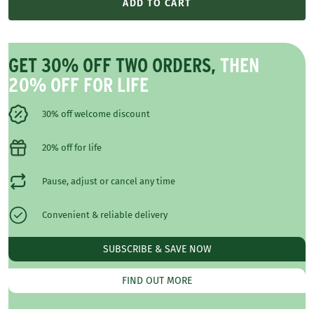
ADD TO CART
GET 30% OFF TWO ORDERS,
THEN
20% OFF FOR LIFE
30% off welcome discount
20% off for life
Pause, adjust or cancel any time
Convenient & reliable delivery
SUBSCRIBE & SAVE NOW
FIND OUT MORE