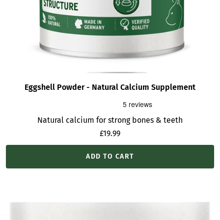
Eggshell Powder - Natural Calcium Supplement
Natural calcium for strong bones & teeth
Sale
£19.99
price
ADD TO CART