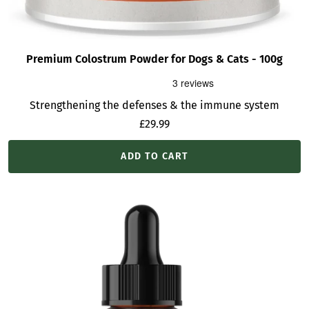
Premium Colostrum Powder for Dogs & Cats - 100g
Strengthening the defenses & the immune system
Sale
£29.99
price
ADD TO CART