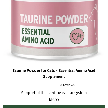
Taurine Powder for Cats - Essential Amino Acid
Supplement
Support of the cardiovascular system
Sale
£14.99
price