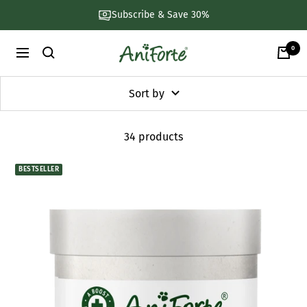
Skip
Subscribe & Save 30%
to
content
0
AniForte
Navigation
UK
Sort by
34 products
BESTSELLER