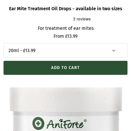
Ear Mite Treatment Oil Drops - available in two sizes
For treatment of ear mites
Sale
From £13.99
price
ADD TO CART