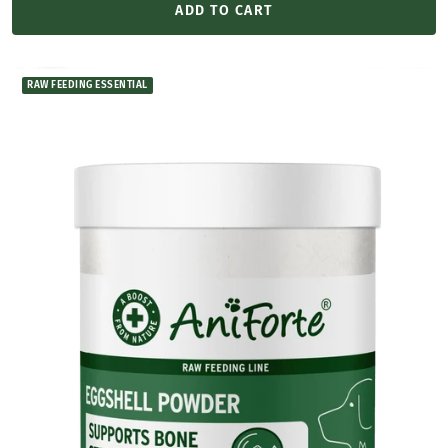
ADD TO CART
RAW FEEDING ESSENTIAL