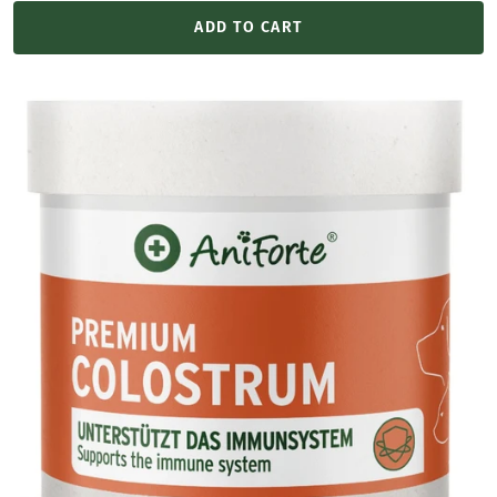
price
ADD TO CART