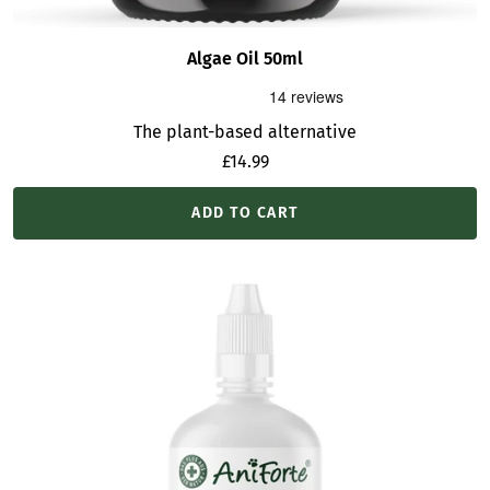
Algae Oil 50ml
The plant-based alternative
Sale
£14.99
price
ADD TO CART