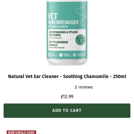
Natural Vet Ear Cleaner - Soothing Chamomile - 250ml
Sale
£12.99
price
ADD TO CART
NEW SINGLE CANS