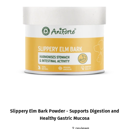
Slippery Elm Bark Powder - Supports Digestion and
Healthy Gastric Mucosa