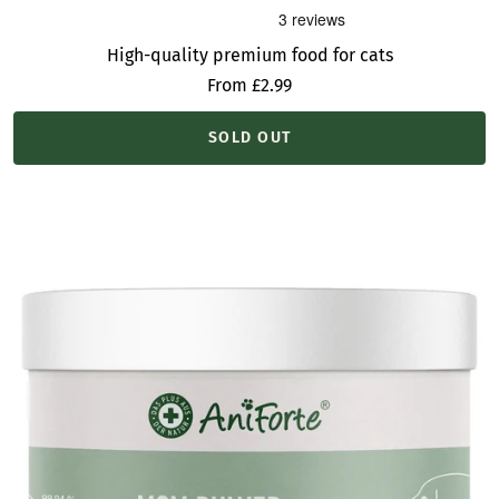
High-quality premium food for cats
Sale
From £2.99
price
SOLD OUT