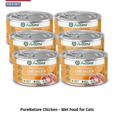
SOLD OUT
PureNature Chicken - Wet Food for Cats