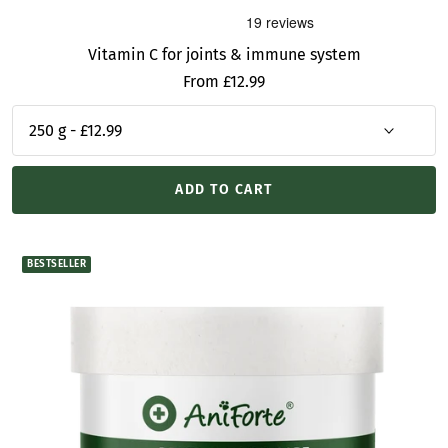
Vitamin C for joints & immune system
Sale
From £12.99
price
ADD TO CART
BESTSELLER