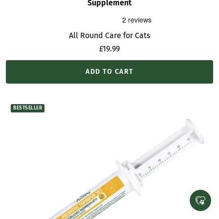
Supplement
All Round Care for Cats
Sale
£19.99
price
ADD TO CART
BESTSELLER