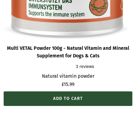
Multi VETAL Powder 100g - Natural Vitamin and Mineral
Supplement for Dogs & Cats
Natural vitamin powder
Sale
£15.99
price
ADD TO CART