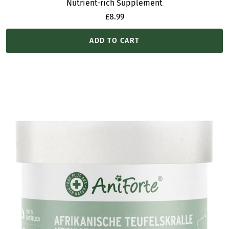
Nutrient-rich Supplement
Sale
£8.99
price
ADD TO CART