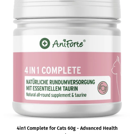
4in1 Complete for Cats 60g - Advanced Health