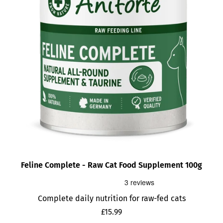
Feline Complete - Raw Cat Food Supplement 100g
Complete daily nutrition for raw-fed cats
Sale
£15.99