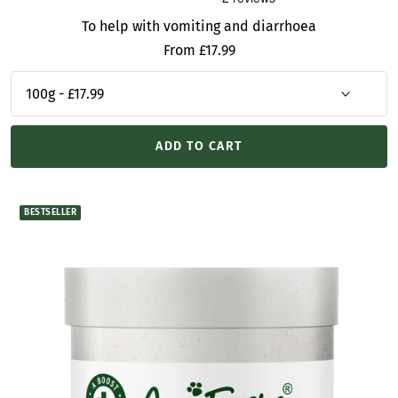
To help with vomiting and diarrhoea
Sale
From £17.99
price
ADD TO CART
BESTSELLER