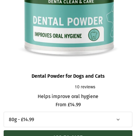
Dental Powder for Dogs and Cats
Helps improve oral hygiene
Sale
From £14.99
price