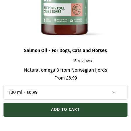
Salmon Oil - For Dogs, Cats and Horses
Natural omega-3 from Norwegian fjords
Sale
From £6.99
price
ADD TO CART