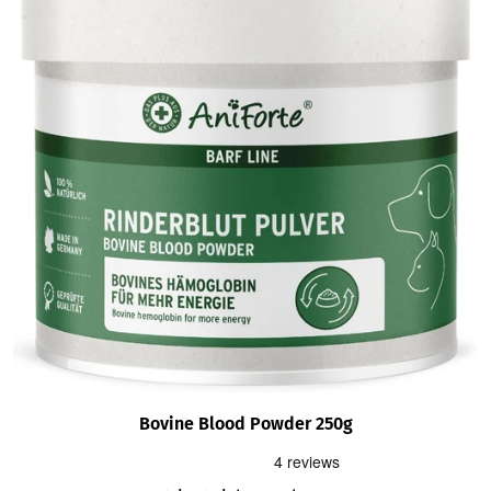
Bovine Blood Powder 250g