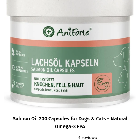
Salmon Oil 200 Capsules for Dogs & Cats - Natural
Omega-3 EPA