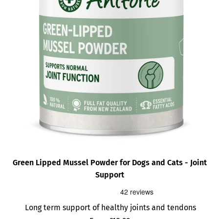
Green Lipped Mussel Powder for Dogs and Cats - Joint
Support
Long term support of healthy joints and tendons